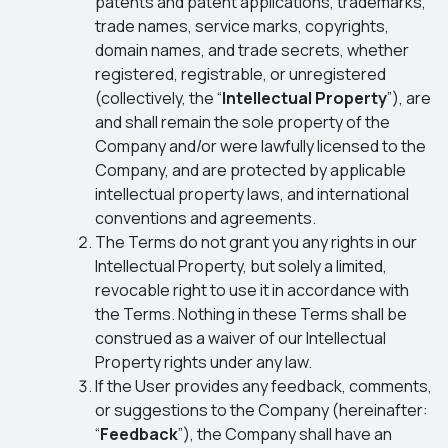
patents and patent applications, trademarks,
trade names, service marks, copyrights,
domain names, and trade secrets, whether
registered, registrable, or unregistered
(collectively, the “
Intellectual Property
”), are
and shall remain the sole property of the
Company and/or were lawfully licensed to the
Company, and are protected by applicable
intellectual property laws, and international
conventions and agreements.
The Terms do not grant you any rights in our
Intellectual Property, but solely a limited,
revocable right to use it in accordance with
the Terms. Nothing in these Terms shall be
construed as a waiver of our Intellectual
Property rights under any law.
If the User provides any feedback, comments,
or suggestions to the Company (hereinafter:
“
Feedback
”), the Company shall have an