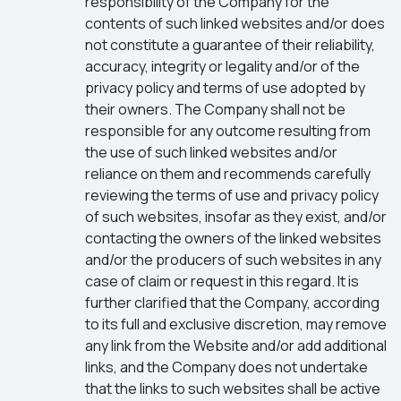
responsibility of the Company for the
contents of such linked websites and/or does
not constitute a guarantee of their reliability,
accuracy, integrity or legality and/or of the
privacy policy and terms of use adopted by
their owners. The Company shall not be
responsible for any outcome resulting from
the use of such linked websites and/or
reliance on them and recommends carefully
reviewing the terms of use and privacy policy
of such websites, insofar as they exist, and/or
contacting the owners of the linked websites
and/or the producers of such websites in any
case of claim or request in this regard. It is
further clarified that the Company, according
to its full and exclusive discretion, may remove
any link from the Website and/or add additional
links, and the Company does not undertake
that the links to such websites shall be active