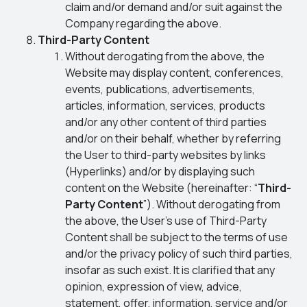
claim and/or demand and/or suit against the
Company regarding the above.
Third-Party Content
Without derogating from the above, the
Website may display content, conferences,
events, publications, advertisements,
articles, information, services, products
and/or any other content of third parties
and/or on their behalf, whether by referring
the User to third-party websites by links
(Hyperlinks) and/or by displaying such
content on the Website (hereinafter: “
Third-
Party Content
”). Without derogating from
the above, the User’s use of Third-Party
Content shall be subject to the terms of use
and/or the privacy policy of such third parties,
insofar as such exist. It is clarified that any
opinion, expression of view, advice,
statement, offer, information, service and/or