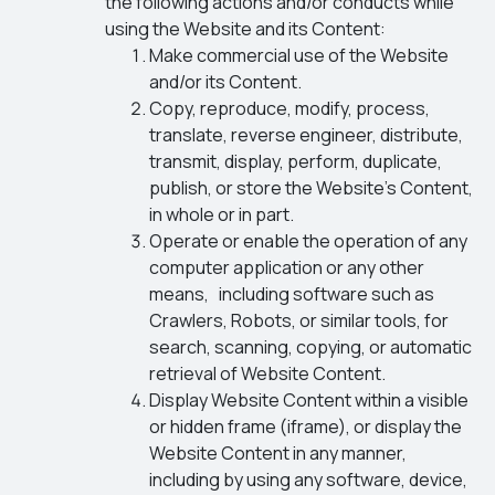
the following actions and/or conducts while
using the Website and its Content:
Make commercial use of the Website
and/or its Content.
Copy, reproduce, modify, process,
translate, reverse engineer, distribute,
transmit, display, perform, duplicate,
publish, or store the Website’s Content,
in whole or in part.
Operate or enable the operation of any
computer application or any other
means, including software such as
Crawlers, Robots, or similar tools, for
search, scanning, copying, or automatic
retrieval of Website Content.
Display Website Content within a visible
or hidden frame (iframe), or display the
Website Content in any manner,
including by using any software, device,