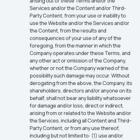
arising out of these Terms and/or the
Services and/or the Content and/or Third-
Party Content, from your use or inability to
use the Website and/or the Services and/or
the Content, from the results and
consequences of your use of any of the
foregoing, from the manner in which the
Company operates under these Terms, and
any other act or omission of the Company,
whether or not the Company warned of the
possibility such damage may occur. Without
derogating from the above, the Company, its
shareholders, directors and/or anyone on its
behalf, shall not bear any liability whatsoever
for damage and/or loss, direct or indirect,
arising from or related to the Website and/or
the Services, including all Content and Third-
Party Content, or from any use thereof,
including but not limited to: (1) use and/or