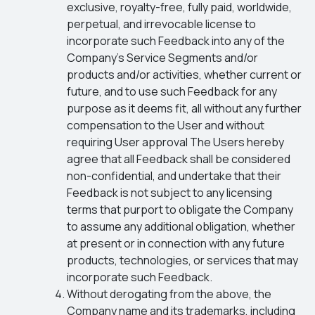
exclusive, royalty-free, fully paid, worldwide,
perpetual, and irrevocable license to
incorporate such Feedback into any of the
Company’s Service Segments and/or
products and/or activities, whether current or
future, and to use such Feedback for any
purpose as it deems fit, all without any further
compensation to the User and without
requiring User approval The Users hereby
agree that all Feedback shall be considered
non-confidential, and undertake that their
Feedback is not subject to any licensing
terms that purport to obligate the Company
to assume any additional obligation, whether
at present or in connection with any future
products, technologies, or services that may
incorporate such Feedback.
Without derogating from the above, the
Company name and its trademarks, including