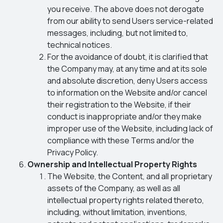
you receive. The above does not derogate
from our ability to send Users service-related
messages, including, but not limited to,
technical notices.
For the avoidance of doubt, it is clarified that
the Company may, at any time and at its sole
and absolute discretion, deny Users access
to information on the Website and/or cancel
their registration to the Website, if their
conduct is inappropriate and/or they make
improper use of the Website, including lack of
compliance with these Terms and/or the
Privacy Policy.
Ownership and Intellectual Property Rights
The Website, the Content, and all proprietary
assets of the Company, as well as all
intellectual property rights related thereto,
including, without limitation, inventions,