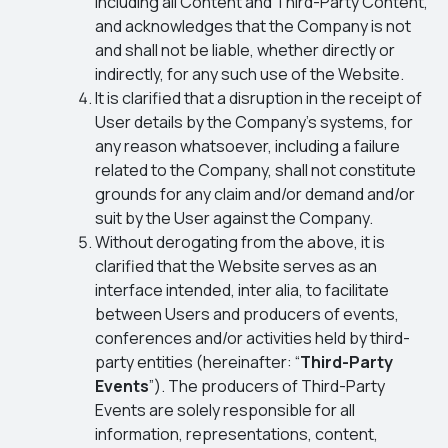
including all Content and Third-Party Content,
and acknowledges that the Company is not
and shall not be liable, whether directly or
indirectly, for any such use of the Website.
It is clarified that a disruption in the receipt of
User details by the Company’s systems, for
any reason whatsoever, including a failure
related to the Company, shall not constitute
grounds for any claim and/or demand and/or
suit by the User against the Company.
Without derogating from the above, it is
clarified that the Website serves as an
interface intended, inter alia, to facilitate
between Users and producers of events,
conferences and/or activities held by third-
party entities (hereinafter: “
Third-Party
Events
”). The producers of Third-Party
Events are solely responsible for all
information, representations, content,