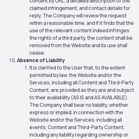
content by URL, a detailed description of the
claimed infringement, and contact details for
reply. The Company will review the request
within a reasonable time, and if it finds that the
use of the relevant content indeed infringes
the rights of a third party, the content shall be
removed from the Website and its use shall
cease.
Absence of Liability
It is clarified to the User that, to the extent
permitted by law, the Website and/or the
Services, including all Content and Third-Party
Content, are provided as they are and subject
to their availability (AS IS and AS AVAILABLE).
The Company shall bear no liability, whether
express or implied, in connection with the
Website and/or the Services, including all
events, Content and Third-Party Content,
including any liability regarding ownership or