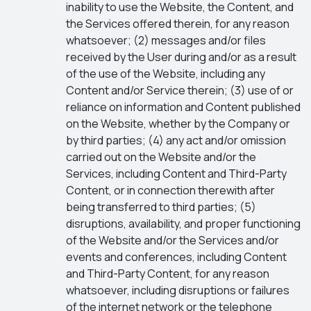
inability to use the Website, the Content, and
the Services offered therein, for any reason
whatsoever; (2) messages and/or files
received by the User during and/or as a result
of the use of the Website, including any
Content and/or Service therein; (3) use of or
reliance on information and Content published
on the Website, whether by the Company or
by third parties; (4) any act and/or omission
carried out on the Website and/or the
Services, including Content and Third-Party
Content, or in connection therewith after
being transferred to third parties; (5)
disruptions, availability, and proper functioning
of the Website and/or the Services and/or
events and conferences, including Content
and Third-Party Content, for any reason
whatsoever, including disruptions or failures
of the internet network or the telephone