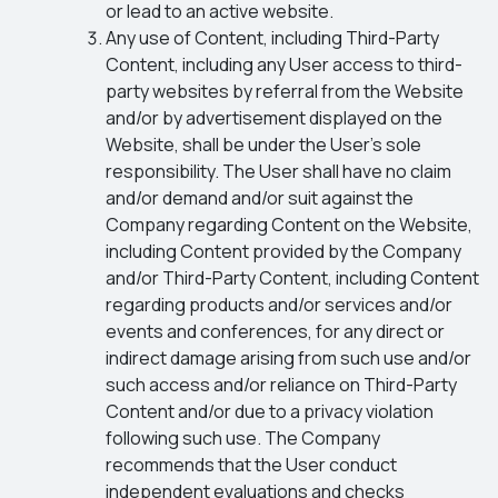
or lead to an active website.
Any use of Content, including Third-Party
Content, including any User access to third-
party websites by referral from the Website
and/or by advertisement displayed on the
Website, shall be under the User’s sole
responsibility. The User shall have no claim
and/or demand and/or suit against the
Company regarding Content on the Website,
including Content provided by the Company
and/or Third-Party Content, including Content
regarding products and/or services and/or
events and conferences, for any direct or
indirect damage arising from such use and/or
such access and/or reliance on Third-Party
Content and/or due to a privacy violation
following such use. The Company
recommends that the User conduct
independent evaluations and checks