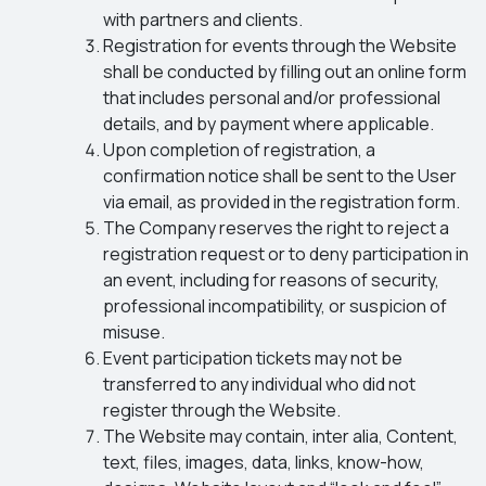
with partners and clients.
Registration for events through the Website
shall be conducted by filling out an online form
that includes personal and/or professional
details, and by payment where applicable.
Upon completion of registration, a
confirmation notice shall be sent to the User
via email, as provided in the registration form.
The Company reserves the right to reject a
registration request or to deny participation in
an event, including for reasons of security,
professional incompatibility, or suspicion of
misuse.
Event participation tickets may not be
transferred to any individual who did not
register through the Website.
The Website may contain, inter alia, Content,
text, files, images, data, links, know-how,