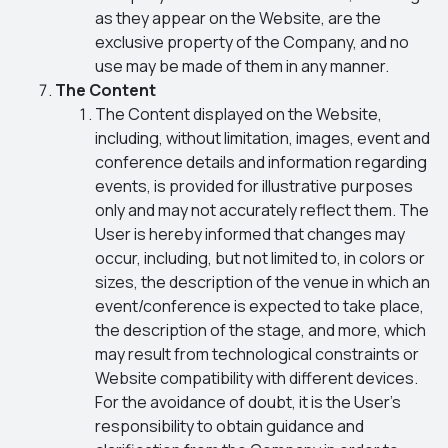
as they appear on the Website, are the
exclusive property of the Company, and no
use may be made of them in any manner.
The Content
The Content displayed on the Website,
including, without limitation, images, event and
conference details and information regarding
events, is provided for illustrative purposes
only and may not accurately reflect them. The
User is hereby informed that changes may
occur, including, but not limited to, in colors or
sizes, the description of the venue in which an
event/conference is expected to take place,
the description of the stage, and more, which
may result from technological constraints or
Website compatibility with different devices.
For the avoidance of doubt, it is the User’s
responsibility to obtain guidance and