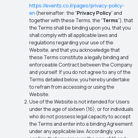
https://events.co.il/pages/privacy-policy-
en
(hereinafter: the “
Privacy Policy
” and
together with these Terms, the “
Terms
”), that
the Terms shall be binding upon you, that you
shall comply with all applicable laws and
regulations regarding your use of the
Website, and that you acknowledge that
these Terms constitute a legally binding and
enforceable Contract between the Company
and yourself. If you do not agree to any of the
Terms detailed below, you hereby undertake
to refrain from accessing or using the
Website.
Use of the Website is not intended for Users
under the age of sixteen (16), or for individuals
who do not possess legal capacity to accept
the Terms and enter into a binding Agreement
under any applicable law. Accordingly, you