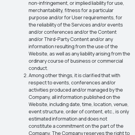
non-infringement, or implied liability for use,
merchantability, fitness for a particular
purpose and/or for User requirements, for
the reliability of the Services and/or events
and/or conferences and/or the Content
and/or Third-Party Content and/or any
information resulting from the use of the
Website, as well as any liability arising from the
ordinary course of business or commercial
conduct.
Among other things, it is clarified that with
respect to events, conferences and/or
activities produced and/or managed by the
Company, all information published on the
Website, including date, time, location, venue,
event structure, order of content, etc., is only
estimated information and does not
constitute a commitment on the part of the
Company. The Company reserves the right to