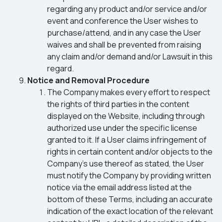
regarding any product and/or service and/or
event and conference the User wishes to
purchase/attend, and in any case the User
waives and shall be prevented from raising
any claim and/or demand and/or Lawsuit in this
regard.
Notice and Removal Procedure
The Company makes every effort to respect
the rights of third parties in the content
displayed on the Website, including through
authorized use under the specific license
granted to it. If a User claims infringement of
rights in certain content and/or objects to the
Company’s use thereof as stated, the User
must notify the Company by providing written
notice via the email address listed at the
bottom of these Terms, including an accurate
indication of the exact location of the relevant