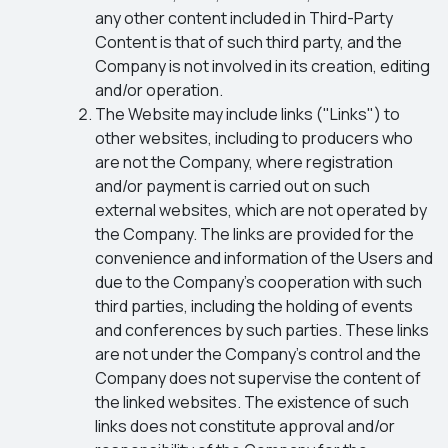
any other content included in Third-Party
Content is that of such third party, and the
Company is not involved in its creation, editing
and/or operation.
The Website may include links ("Links") to
other websites, including to producers who
are not the Company, where registration
and/or payment is carried out on such
external websites, which are not operated by
the Company. The links are provided for the
convenience and information of the Users and
due to the Company’s cooperation with such
third parties, including the holding of events
and conferences by such parties. These links
are not under the Company's control and the
Company does not supervise the content of
the linked websites. The existence of such
links does not constitute approval and/or