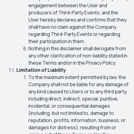
engagement between the User and
producers of Third-Party Events, and the
User hereby declares and confirms that they
shall have no claim against the Company
regarding Third-Party Events or regarding
their participation in them.
Nothing in this disclaimer shall derogate from
any other clarification of non-liability stated in
these Terms and/or in the Privacy Policy.
Limitation of Liability
To the maximum extent permitted by law, the
Company shall not be liable for any damage of
any kind caused to Users or to any third party,
including direct, indirect, special, punitive,
incidental, or consequential damages
(including, but not limited to, damage to
reputation, profits, information, business, or
damages for distress), resulting from or