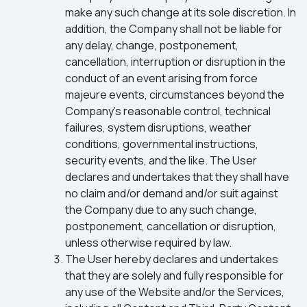
make any such change at its sole discretion. In
addition, the Company shall not be liable for
any delay, change, postponement,
cancellation, interruption or disruption in the
conduct of an event arising from force
majeure events, circumstances beyond the
Company’s reasonable control, technical
failures, system disruptions, weather
conditions, governmental instructions,
security events, and the like. The User
declares and undertakes that they shall have
no claim and/or demand and/or suit against
the Company due to any such change,
postponement, cancellation or disruption,
unless otherwise required by law.
The User hereby declares and undertakes
that they are solely and fully responsible for
any use of the Website and/or the Services,