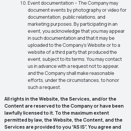
Event documentation – The Company may
document events by photography or video for
documentation, public relations, and
marketing purposes. By participating in an
event, you acknowledge that you may appear
in such documentation and that it may be
uploaded to the Company’s Website or to a
website of a third party that produced the
event, subject to its terms. You may contact
us in advance with a request not to appear,
and the Company shall make reasonable
efforts, under the circumstances, to honor
such a request.
All rights in the Website, the Services, and/or the
Content are reserved to the Company or have been
lawfully licensed to it. To the maximum extent
permitted by law, the Website, the Content, and the
Services are provided to you “AS IS”. You agree and