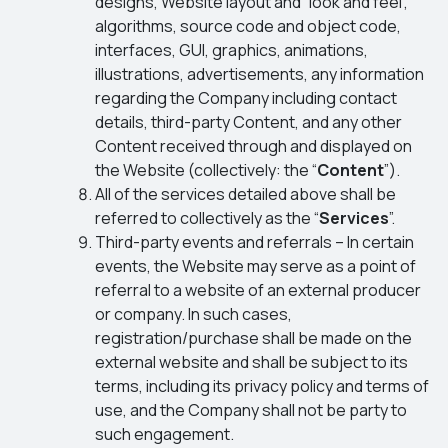
designs, Website layout and “look and feel”,
algorithms, source code and object code,
interfaces, GUI, graphics, animations,
illustrations, advertisements, any information
regarding the Company including contact
details, third-party Content, and any other
Content received through and displayed on
the Website (collectively: the “
Content
”).
All of the services detailed above shall be
referred to collectively as the “
Services
”.
Third-party events and referrals – In certain
events, the Website may serve as a point of
referral to a website of an external producer
or company. In such cases,
registration/purchase shall be made on the
external website and shall be subject to its
terms, including its privacy policy and terms of
use, and the Company shall not be party to
such engagement.