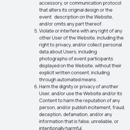
accessory, or communication protocol
that alters its original design or the
event description on the Website,
and/or omits any part thereof.
Violate or interfere with any right of any
other User of the Website, including the
right to privacy, and/or collect personal
data about Users, including
photographs of event participants
displayed on the Website, without their
explicit written consent, including
through automated means.
Harm the dignity or privacy of another
User, and/or use the Website and/or its
Content to harm the reputation of any
person, and/or publish incitement, fraud,
deception, defamation, and/or any
information that is false, unreliable, or
intentionally harmful.