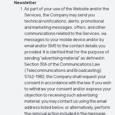
Newsletter
As part of your use of the Website and/or the
Services, the Company may send you
technical notifications, alerts, promotional
and marketing messages, offers, and other
communications related to the Services, via
messages to your mobile device and/or by
email and/or SMS to the contact details you
provided. It is clarified that for the purpose of
sending “advertising material” as defined in
Section 30A of the Communications Law
(Telecommunications and Broadcasting),
5742-1982, the Company shall request your
consent in accordance with the law. If you wish
to withdraw your consent and/or express your
objection to receiving such advertising
material, you may contact us using the email
address listed below, or alternatively, perform
the removal action included in the message