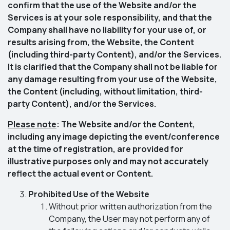
confirm that the use of the Website and/or the
Services is at your sole responsibility, and that the
Company shall have no liability for your use of, or
results arising from, the Website, the Content
(including third-party Content), and/or the Services.
It is clarified that the Company shall not be liable for
any damage resulting from your use of the Website,
the Content (including, without limitation, third-
party Content), and/or the Services.
Please note
: The Website and/or the Content,
including any image depicting the event/conference
at the time of registration, are provided for
illustrative purposes only and may not accurately
reflect the actual event or Content.
Prohibited Use of the Website
Without prior written authorization from the
Company, the User may not perform any of