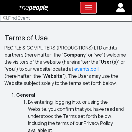
Terms of Use
PEOPLE & COMPUTERS (PRODUCTIONS) LTD and its
partners (hereinafter: the “
Company
” or “
we
”) welcome
the visitors of the website (hereinafter: the “
User(s)
” or
“
you
”) to our website located at
events.co.il
(hereinafter: the “
Website
”). The Users may use the
Website subject solely to the terms set forth below.
General
By entering, logging into, or using the
Website, you confirm that you have read and
understood the Terms set forth below,
including the terms of our Privacy Policy
available at: