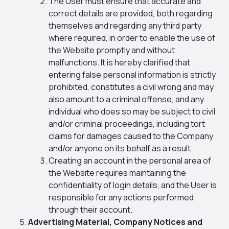
The User must ensure that accurate and
correct details are provided, both regarding
themselves and regarding any third party
where required, in order to enable the use of
the Website promptly and without
malfunctions. It is hereby clarified that
entering false personal information is strictly
prohibited, constitutes a civil wrong and may
also amount to a criminal offense, and any
individual who does so may be subject to civil
and/or criminal proceedings, including tort
claims for damages caused to the Company
and/or anyone on its behalf as a result.
Creating an account in the personal area of
the Website requires maintaining the
confidentiality of login details, and the User is
responsible for any actions performed
through their account.
Advertising Material, Company Notices and