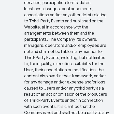
services, participation terms, dates,
locations, changes, postponements,
cancellations and/or any other detail relating
to Third-Party Events and published on the
Website, all in accordance with the
arrangements between them and the
participants. The Company, its owners,
managers, operators and/or employees are
not and shall not be liable in any manner for
Third-Party Events, including, but not limited
to, their quality, execution, suitability for the
User, their cancellation or modification, the
content displayed in their framework, and/or
for any damage and/or expense and/or loss
caused to Users and/or any third party as a
result of an act or omission of the producers
of Third-Party Events and/or in connection
with such events. It is clarified that the
Company is not and shall not be a party to any