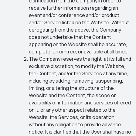
clarification from the Company in order to
receive further information regarding an
event and/or conference and/or product
and/or Service listed on the Website. Without
derogating from the above, the Company
does not undertake that the Content
appearing on the Website shall be accurate,
complete, error-free, or available at all times.
The Company reserves the right, at its full and
exclusive discretion, to modify the Website,
the Content, and/or the Services at any time,
including by adding, removing, suspending,
limiting, or altering the structure of the
Website and the Content, the scope or
availability of information and services offered
on it, or any other aspect related to the
Website, the Services, or its operation,
without any obligation to provide advance
notice. It is clarified that the User shall have no