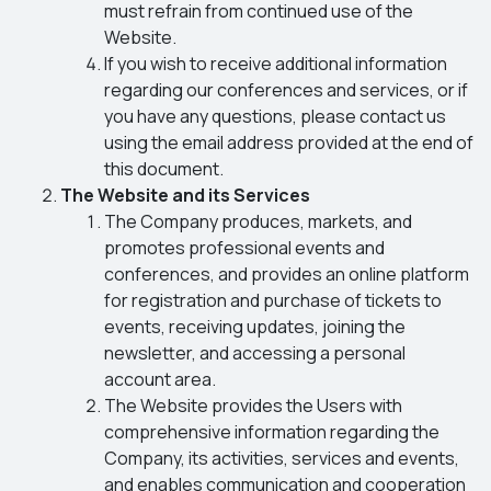
must refrain from continued use of the
Website.
If you wish to receive additional information
regarding our conferences and services, or if
you have any questions, please contact us
using the email address provided at the end of
this document.
The Website and its Services
The Company produces, markets, and
promotes professional events and
conferences, and provides an online platform
for registration and purchase of tickets to
events, receiving updates, joining the
newsletter, and accessing a personal
account area.
The Website provides the Users with
comprehensive information regarding the
Company, its activities, services and events,
and enables communication and cooperation