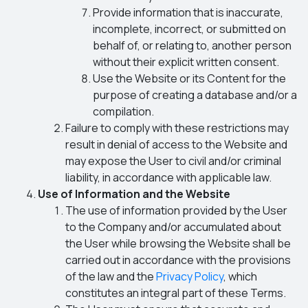
Provide information that is inaccurate,
incomplete, incorrect, or submitted on
behalf of, or relating to, another person
without their explicit written consent.
Use the Website or its Content for the
purpose of creating a database and/or a
compilation.
Failure to comply with these restrictions may
result in denial of access to the Website and
may expose the User to civil and/or criminal
liability, in accordance with applicable law.
Use of Information and the Website
The use of information provided by the User
to the Company and/or accumulated about
the User while browsing the Website shall be
carried out in accordance with the provisions
of the law and the
Privacy Policy
, which
constitutes an integral part of these Terms.