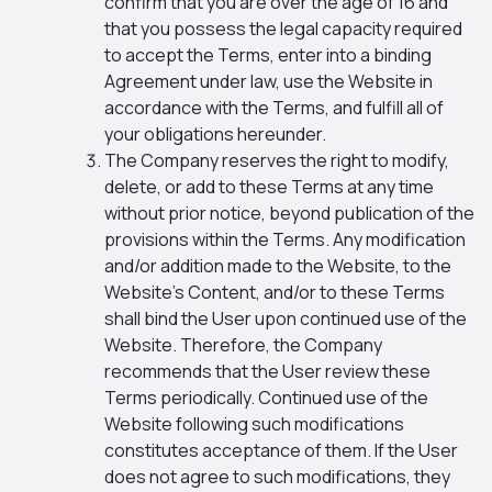
confirm that you are over the age of 16 and
that you possess the legal capacity required
to accept the Terms, enter into a binding
Agreement under law, use the Website in
accordance with the Terms, and fulfill all of
your obligations hereunder.
The Company reserves the right to modify,
delete, or add to these Terms at any time
without prior notice, beyond publication of the
provisions within the Terms. Any modification
and/or addition made to the Website, to the
Website’s Content, and/or to these Terms
shall bind the User upon continued use of the
Website. Therefore, the Company
recommends that the User review these
Terms periodically. Continued use of the
Website following such modifications
constitutes acceptance of them. If the User
does not agree to such modifications, they