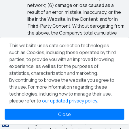
network; (6) damage or loss caused as a
result of an error, mistake, inaccuracy, or the
like in the Website, in the Content, and/or in
Third-Party Content. Without derogating from
the above, the Company’s total cumulative
liability for any damage arising out of these
This website uses data collection technologies
Terms shall be limited to the amount paid by
such as Cookies, including those operated by third
you to the Company for the use of the
parties, to provide you with an improved browsing
Website and/or the Services, including
experience, as well as for the purposes of
registration for conferences and events,
statistics, characterization and marketing.
during the three (3) months prior to the event
By continuing to browse the website you agree to
giving rise to the claim, or alternatively an
this use. For more information regarding these
amount of one hundred (100) NIS, whichever is
technologies, including how to manage their use,
higher.
please refer to
our updated privacy policy
.
Indemnification
The User agrees to defend and indemnify the
Close
Company against any claim, damage, loss,
obligation, liability, expense, and debt