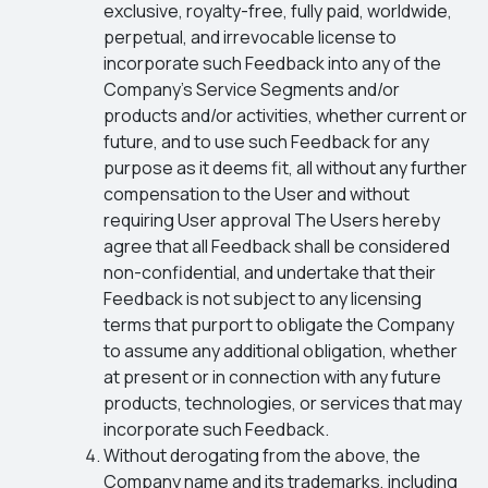
exclusive, royalty-free, fully paid, worldwide,
perpetual, and irrevocable license to
incorporate such Feedback into any of the
Company’s Service Segments and/or
products and/or activities, whether current or
future, and to use such Feedback for any
purpose as it deems fit, all without any further
compensation to the User and without
requiring User approval The Users hereby
agree that all Feedback shall be considered
non-confidential, and undertake that their
Feedback is not subject to any licensing
terms that purport to obligate the Company
to assume any additional obligation, whether
at present or in connection with any future
products, technologies, or services that may
incorporate such Feedback.
Without derogating from the above, the
Company name and its trademarks, including