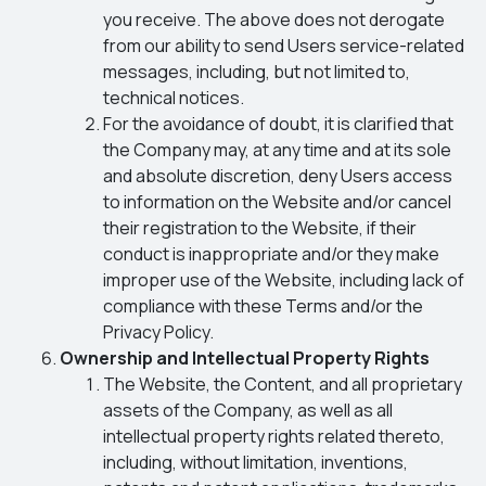
you receive. The above does not derogate
from our ability to send Users service-related
messages, including, but not limited to,
technical notices.
For the avoidance of doubt, it is clarified that
the Company may, at any time and at its sole
and absolute discretion, deny Users access
to information on the Website and/or cancel
their registration to the Website, if their
conduct is inappropriate and/or they make
improper use of the Website, including lack of
compliance with these Terms and/or the
Privacy Policy.
Ownership and Intellectual Property Rights
The Website, the Content, and all proprietary
assets of the Company, as well as all
intellectual property rights related thereto,
including, without limitation, inventions,