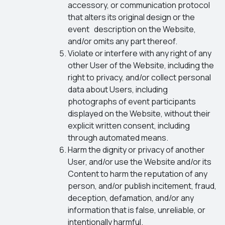
accessory, or communication protocol
that alters its original design or the
event description on the Website,
and/or omits any part thereof.
Violate or interfere with any right of any
other User of the Website, including the
right to privacy, and/or collect personal
data about Users, including
photographs of event participants
displayed on the Website, without their
explicit written consent, including
through automated means.
Harm the dignity or privacy of another
User, and/or use the Website and/or its
Content to harm the reputation of any
person, and/or publish incitement, fraud,
deception, defamation, and/or any
information that is false, unreliable, or
intentionally harmful.