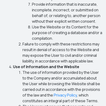
Provide information that is inaccurate,
incomplete, incorrect, or submitted on
behalf of, or relating to, another person
without their explicit written consent.
Use the Website or its Content for the
purpose of creating a database and/or a
compilation.
Failure to comply with these restrictions may
result in denial of access to the Website and
may expose the User to civil and/or criminal
liability, in accordance with applicable law.
Use of Information and the Website
The use of information provided by the User
to the Company and/or accumulated about
the User while browsing the Website shall be
carried out in accordance with the provisions
of the law and the
Privacy Policy
, which
constitutes an integral part of these Terms.