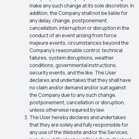
make any such change at its sole discretion. In
addition, the Company shall not be liable for
any delay, change, postponement,
cancellation, interruption or disruption in the
conduct of an event arising from force
majeure events, circumstances beyond the
Company’s reasonable control, technical
failures, system disruptions, weather
conditions, governmental instructions,
security events, and the like. The User
declares and undertakes that they shall have
no claim and/or demand and/or suit against
the Company due to any such change,
postponement, cancellation or disruption,
unless otherwise required by law.
The User hereby declares and undertakes
that they are solely and fully responsible for
any use of the Website and/or the Services,