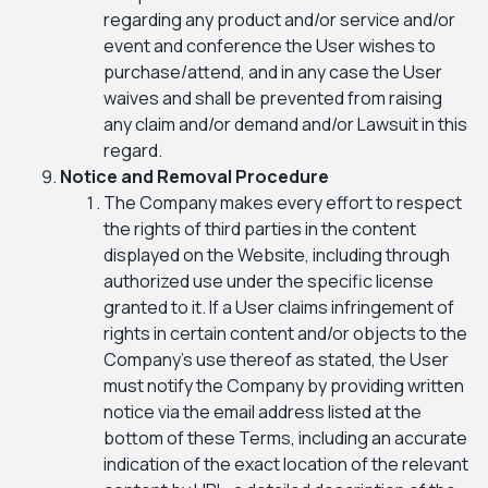
regarding any product and/or service and/or
event and conference the User wishes to
purchase/attend, and in any case the User
waives and shall be prevented from raising
any claim and/or demand and/or Lawsuit in this
regard.
Notice and Removal Procedure
The Company makes every effort to respect
the rights of third parties in the content
displayed on the Website, including through
authorized use under the specific license
granted to it. If a User claims infringement of
rights in certain content and/or objects to the
Company’s use thereof as stated, the User
must notify the Company by providing written
notice via the email address listed at the
bottom of these Terms, including an accurate
indication of the exact location of the relevant