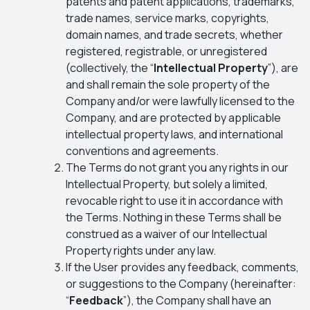
patents and patent applications, trademarks,
trade names, service marks, copyrights,
domain names, and trade secrets, whether
registered, registrable, or unregistered
(collectively, the “
Intellectual Property
”), are
and shall remain the sole property of the
Company and/or were lawfully licensed to the
Company, and are protected by applicable
intellectual property laws, and international
conventions and agreements.
The Terms do not grant you any rights in our
Intellectual Property, but solely a limited,
revocable right to use it in accordance with
the Terms. Nothing in these Terms shall be
construed as a waiver of our Intellectual
Property rights under any law.
If the User provides any feedback, comments,
or suggestions to the Company (hereinafter:
“
Feedback
”), the Company shall have an