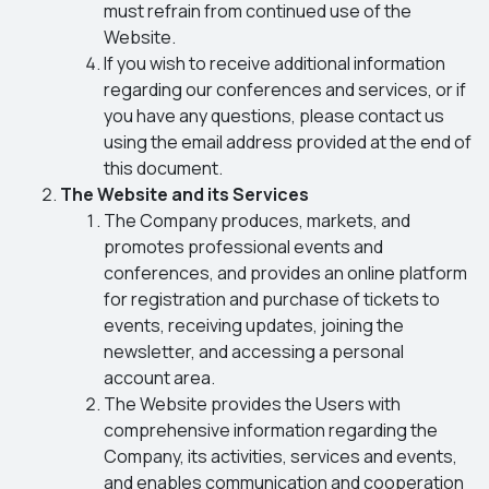
must refrain from continued use of the
Website.
If you wish to receive additional information
regarding our conferences and services, or if
you have any questions, please contact us
using the email address provided at the end of
this document.
The Website and its Services
The Company produces, markets, and
promotes professional events and
conferences, and provides an online platform
for registration and purchase of tickets to
events, receiving updates, joining the
newsletter, and accessing a personal
account area.
The Website provides the Users with
comprehensive information regarding the
Company, its activities, services and events,
and enables communication and cooperation