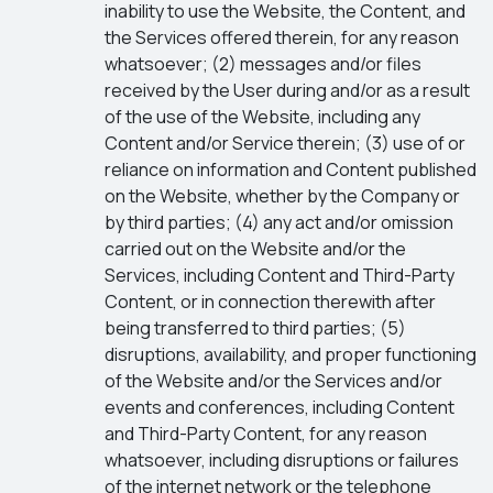
inability to use the Website, the Content, and
the Services offered therein, for any reason
whatsoever; (2) messages and/or files
received by the User during and/or as a result
of the use of the Website, including any
Content and/or Service therein; (3) use of or
reliance on information and Content published
on the Website, whether by the Company or
by third parties; (4) any act and/or omission
carried out on the Website and/or the
Services, including Content and Third-Party
Content, or in connection therewith after
being transferred to third parties; (5)
disruptions, availability, and proper functioning
of the Website and/or the Services and/or
events and conferences, including Content
and Third-Party Content, for any reason
whatsoever, including disruptions or failures
of the internet network or the telephone