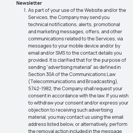
Newsletter
As part of your use of the Website and/or the
Services, the Company may send you
technical notifications, alerts, promotional
and marketing messages, offers, and other
communications related to the Services, via
messages to your mobile device and/or by
email and/or SMS to the contact details you
provided. It is clarified that for the purpose of
sending “advertising material” as defined in
Section 30A of the Communications Law
(Telecommunications and Broadcasting),
5742-1982, the Company shall request your
consent in accordance with the law. If you wish
to withdraw your consent and/or express your
objection to receiving such advertising
material, you may contact us using the email
address listed below, or alternatively, perform
the removal action included in the message