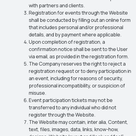
with partners and clients.
Registration for events through the Website
shall be conducted by filling out an online form
that includes personal and/or professional
details, and by payment where applicable.
Upon completion of registration, a
confirmation notice shall be sent to the User
via email, as provided in the registration form.
The Company reserves the right to reject a
registration request or to deny participation in
an event, including for reasons of security,
professional incompatibility, or suspicion of
misuse.
Event participation tickets may not be
transferred to any individual who did not
register through the Website.
The Website may contain, inter alia, Content,
text, files, images, data, links, know-how,