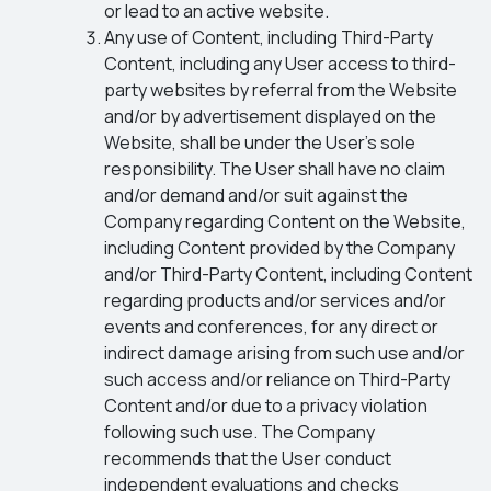
or lead to an active website.
Any use of Content, including Third-Party
Content, including any User access to third-
party websites by referral from the Website
and/or by advertisement displayed on the
Website, shall be under the User’s sole
responsibility. The User shall have no claim
and/or demand and/or suit against the
Company regarding Content on the Website,
including Content provided by the Company
and/or Third-Party Content, including Content
regarding products and/or services and/or
events and conferences, for any direct or
indirect damage arising from such use and/or
such access and/or reliance on Third-Party
Content and/or due to a privacy violation
following such use. The Company
recommends that the User conduct
independent evaluations and checks