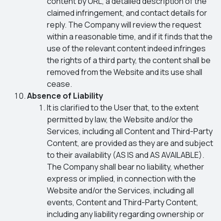
content by URL, a detailed description of the
claimed infringement, and contact details for
reply. The Company will review the request
within a reasonable time, and if it finds that the
use of the relevant content indeed infringes
the rights of a third party, the content shall be
removed from the Website and its use shall
cease.
Absence of Liability
It is clarified to the User that, to the extent
permitted by law, the Website and/or the
Services, including all Content and Third-Party
Content, are provided as they are and subject
to their availability (AS IS and AS AVAILABLE).
The Company shall bear no liability, whether
express or implied, in connection with the
Website and/or the Services, including all
events, Content and Third-Party Content,
including any liability regarding ownership or