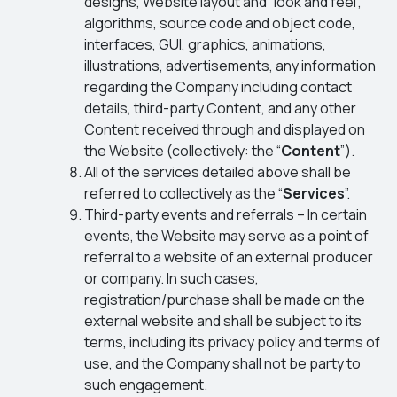
designs, Website layout and “look and feel”,
algorithms, source code and object code,
interfaces, GUI, graphics, animations,
illustrations, advertisements, any information
regarding the Company including contact
details, third-party Content, and any other
Content received through and displayed on
the Website (collectively: the “
Content
”).
All of the services detailed above shall be
referred to collectively as the “
Services
”.
Third-party events and referrals – In certain
events, the Website may serve as a point of
referral to a website of an external producer
or company. In such cases,
registration/purchase shall be made on the
external website and shall be subject to its
terms, including its privacy policy and terms of
use, and the Company shall not be party to
such engagement.