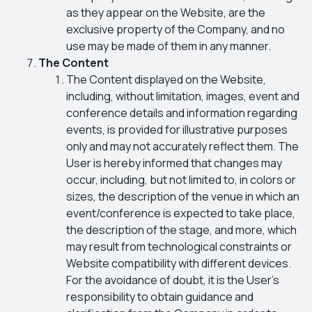
as they appear on the Website, are the
exclusive property of the Company, and no
use may be made of them in any manner.
The Content
The Content displayed on the Website,
including, without limitation, images, event and
conference details and information regarding
events, is provided for illustrative purposes
only and may not accurately reflect them. The
User is hereby informed that changes may
occur, including, but not limited to, in colors or
sizes, the description of the venue in which an
event/conference is expected to take place,
the description of the stage, and more, which
may result from technological constraints or
Website compatibility with different devices.
For the avoidance of doubt, it is the User’s
responsibility to obtain guidance and