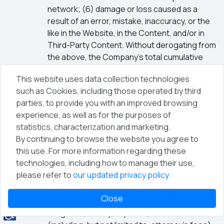
network; (6) damage or loss caused as a
result of an error, mistake, inaccuracy, or the
like in the Website, in the Content, and/or in
Third-Party Content. Without derogating from
the above, the Company’s total cumulative
liability for any damage arising out of these
This website uses data collection technologies
Terms shall be limited to the amount paid by
such as Cookies, including those operated by third
you to the Company for the use of the
parties, to provide you with an improved browsing
Website and/or the Services, including
experience, as well as for the purposes of
registration for conferences and events,
statistics, characterization and marketing.
during the three (3) months prior to the event
By continuing to browse the website you agree to
giving rise to the claim, or alternatively an
this use. For more information regarding these
amount of one hundred (100) NIS, whichever is
technologies, including how to manage their use,
higher.
please refer to
our updated privacy policy
.
Indemnification
The User agrees to defend and indemnify the
Close
Company against any claim, damage, loss,
obligation, liability, expense, and debt