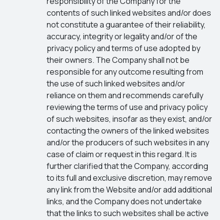
responsibility of the Company for the
contents of such linked websites and/or does
not constitute a guarantee of their reliability,
accuracy, integrity or legality and/or of the
privacy policy and terms of use adopted by
their owners. The Company shall not be
responsible for any outcome resulting from
the use of such linked websites and/or
reliance on them and recommends carefully
reviewing the terms of use and privacy policy
of such websites, insofar as they exist, and/or
contacting the owners of the linked websites
and/or the producers of such websites in any
case of claim or request in this regard. It is
further clarified that the Company, according
to its full and exclusive discretion, may remove
any link from the Website and/or add additional
links, and the Company does not undertake
that the links to such websites shall be active