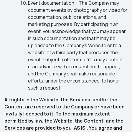
Event documentation – The Company may
document events by photography or video for
documentation, public relations, and
marketing purposes. By participating in an
event, you acknowledge that you may appear
in such documentation and that it may be
uploaded to the Company’s Website or to a
website of a third party that produced the
event, subject to its terms. You may contact
us in advance with a request not to appear,
and the Company shall make reasonable
efforts, under the circumstances, to honor
such a request.
All rights in the Website, the Services, and/or the
Content are reserved to the Company or have been
lawfully licensed to it. To the maximum extent
permitted by law, the Website, the Content, and the
Services are provided to you “AS IS”. You agree and