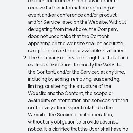
clarification from the Company in order to
receive further information regarding an
event and/or conference and/or product
and/or Service listed on the Website. Without
derogating from the above, the Company
does not undertake that the Content
appearing on the Website shall be accurate,
complete, error-free, or available at all times.
The Company reserves the right, at its full and
exclusive discretion, to modify the Website,
the Content, and/or the Services at any time,
including by adding, removing, suspending,
limiting, or altering the structure of the
Website and the Content, the scope or
availability of information and services offered
on it, or any other aspect related to the
Website, the Services, or its operation,
without any obligation to provide advance
notice. It is clarified that the User shall have no