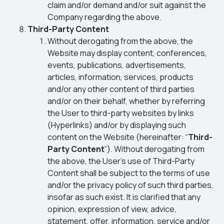
claim and/or demand and/or suit against the
Company regarding the above.
Third-Party Content
Without derogating from the above, the
Website may display content, conferences,
events, publications, advertisements,
articles, information, services, products
and/or any other content of third parties
and/or on their behalf, whether by referring
the User to third-party websites by links
(Hyperlinks) and/or by displaying such
content on the Website (hereinafter: “
Third-
Party Content
”). Without derogating from
the above, the User’s use of Third-Party
Content shall be subject to the terms of use
and/or the privacy policy of such third parties,
insofar as such exist. It is clarified that any
opinion, expression of view, advice,
statement, offer, information, service and/or