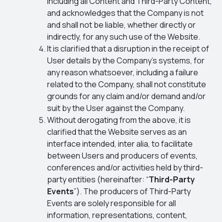
including all Content and Third-Party Content,
and acknowledges that the Company is not
and shall not be liable, whether directly or
indirectly, for any such use of the Website.
It is clarified that a disruption in the receipt of
User details by the Company’s systems, for
any reason whatsoever, including a failure
related to the Company, shall not constitute
grounds for any claim and/or demand and/or
suit by the User against the Company.
Without derogating from the above, it is
clarified that the Website serves as an
interface intended, inter alia, to facilitate
between Users and producers of events,
conferences and/or activities held by third-
party entities (hereinafter: “
Third-Party
Events
”). The producers of Third-Party
Events are solely responsible for all
information, representations, content,