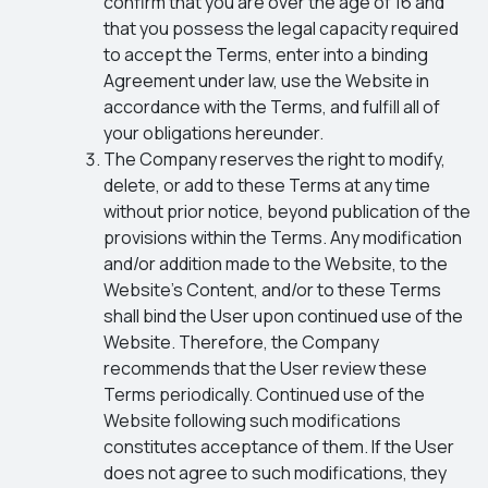
confirm that you are over the age of 16 and
that you possess the legal capacity required
to accept the Terms, enter into a binding
Agreement under law, use the Website in
accordance with the Terms, and fulfill all of
your obligations hereunder.
The Company reserves the right to modify,
delete, or add to these Terms at any time
without prior notice, beyond publication of the
provisions within the Terms. Any modification
and/or addition made to the Website, to the
Website’s Content, and/or to these Terms
shall bind the User upon continued use of the
Website. Therefore, the Company
recommends that the User review these
Terms periodically. Continued use of the
Website following such modifications
constitutes acceptance of them. If the User
does not agree to such modifications, they