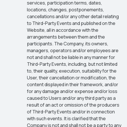
services, participation terms, dates,
locations, changes, postponements,
cancellations and/or any other detail relating
to Third-Party Events and published on the
Website, all in accordance with the
arrangements between them and the
participants. The Company, its owners,
managers, operators and/or employees are
not and shall not be liable in any manner for
Third-Party Events, including, but not limited
to, their quality, execution, suitability for the
User, their cancellation or modification, the
content displayed in their framework, and/or
for any damage and/or expense and/or loss
caused to Users and/or any third party as a
result of an act or omission of the producers
of Third-Party Events and/or in connection
with such events. It is clarified that the
Company is not and shall not be a party to any