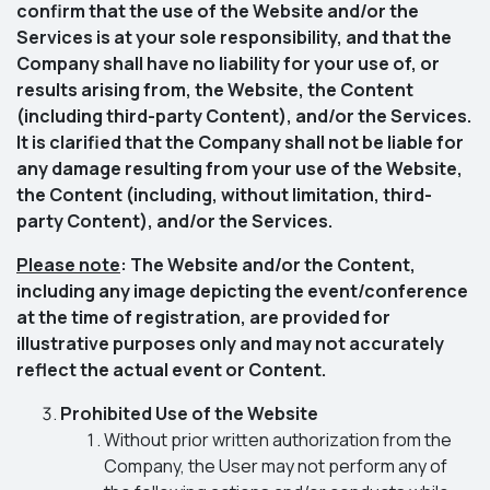
confirm that the use of the Website and/or the
Services is at your sole responsibility, and that the
Company shall have no liability for your use of, or
results arising from, the Website, the Content
(including third-party Content), and/or the Services.
It is clarified that the Company shall not be liable for
any damage resulting from your use of the Website,
the Content (including, without limitation, third-
party Content), and/or the Services.
Please note
: The Website and/or the Content,
including any image depicting the event/conference
at the time of registration, are provided for
illustrative purposes only and may not accurately
reflect the actual event or Content.
Prohibited Use of the Website
Without prior written authorization from the
Company, the User may not perform any of