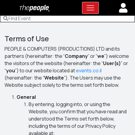
Terms of Use
PEOPLE & COMPUTERS (PRODUCTIONS) LTD and its
partners (hereinafter: the “
Company
” or “
we
”) welcome
the visitors of the website (hereinafter: the “
User(s)
” or
“
you
”) to our website located at
events.co.il
(hereinafter: the “
Website
”). The Users may use the
Website subject solely to the terms set forth below.
General
By entering, logging into, or using the
Website, you confirm that you have read and
understood the Terms set forth below,
including the terms of our Privacy Policy
available at: