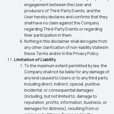
engagement between the User and
producers of Third-Party Events, and the
User hereby declares and confirms that they
shall have no claim against the Company
regarding Third-Party Events or regarding
their participation in them.
Nothing in this disclaimer shall derogate from
any other clarification of non-liability stated in
these Terms and/or in the Privacy Policy.
Limitation of Liability
To the maximum extent permitted by law, the
Company shall not be liable for any damage of
any kind caused to Users or to any third party,
including direct, indirect, special, punitive,
incidental, or consequential damages
(including, but not limited to, damage to
reputation, profits, information, business, or
damages for distress), resulting from or