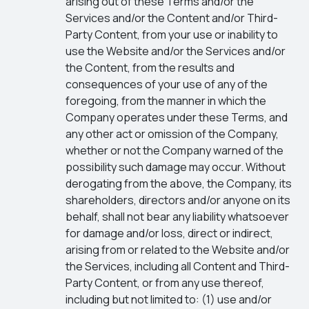
arising out of these Terms and/or the
Services and/or the Content and/or Third-
Party Content, from your use or inability to
use the Website and/or the Services and/or
the Content, from the results and
consequences of your use of any of the
foregoing, from the manner in which the
Company operates under these Terms, and
any other act or omission of the Company,
whether or not the Company warned of the
possibility such damage may occur. Without
derogating from the above, the Company, its
shareholders, directors and/or anyone on its
behalf, shall not bear any liability whatsoever
for damage and/or loss, direct or indirect,
arising from or related to the Website and/or
the Services, including all Content and Third-
Party Content, or from any use thereof,
including but not limited to: (1) use and/or