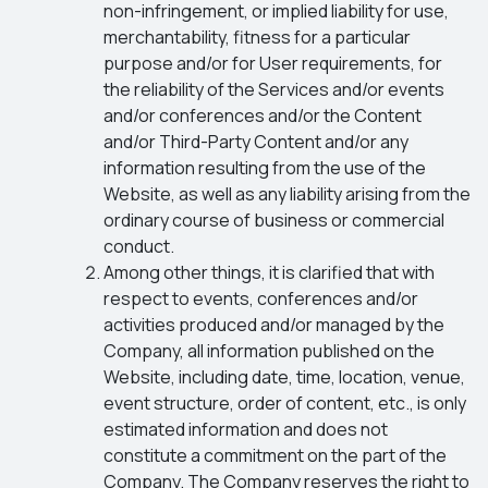
non-infringement, or implied liability for use,
merchantability, fitness for a particular
purpose and/or for User requirements, for
the reliability of the Services and/or events
and/or conferences and/or the Content
and/or Third-Party Content and/or any
information resulting from the use of the
Website, as well as any liability arising from the
ordinary course of business or commercial
conduct.
Among other things, it is clarified that with
respect to events, conferences and/or
activities produced and/or managed by the
Company, all information published on the
Website, including date, time, location, venue,
event structure, order of content, etc., is only
estimated information and does not
constitute a commitment on the part of the
Company. The Company reserves the right to