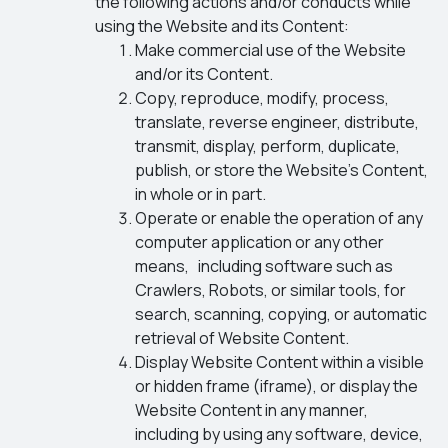
the following actions and/or conducts while
using the Website and its Content:
Make commercial use of the Website
and/or its Content.
Copy, reproduce, modify, process,
translate, reverse engineer, distribute,
transmit, display, perform, duplicate,
publish, or store the Website’s Content,
in whole or in part.
Operate or enable the operation of any
computer application or any other
means, including software such as
Crawlers, Robots, or similar tools, for
search, scanning, copying, or automatic
retrieval of Website Content.
Display Website Content within a visible
or hidden frame (iframe), or display the
Website Content in any manner,
including by using any software, device,