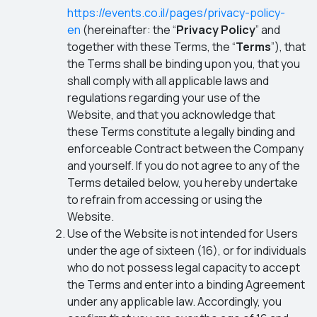
https://events.co.il/pages/privacy-policy-
en
(hereinafter: the “
Privacy Policy
” and
together with these Terms, the “
Terms
”), that
the Terms shall be binding upon you, that you
shall comply with all applicable laws and
regulations regarding your use of the
Website, and that you acknowledge that
these Terms constitute a legally binding and
enforceable Contract between the Company
and yourself. If you do not agree to any of the
Terms detailed below, you hereby undertake
to refrain from accessing or using the
Website.
Use of the Website is not intended for Users
under the age of sixteen (16), or for individuals
who do not possess legal capacity to accept
the Terms and enter into a binding Agreement
under any applicable law. Accordingly, you