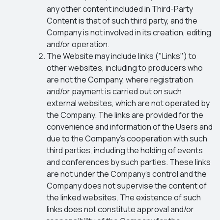
any other content included in Third-Party
Content is that of such third party, and the
Company is not involved in its creation, editing
and/or operation.
The Website may include links ("Links") to
other websites, including to producers who
are not the Company, where registration
and/or payment is carried out on such
external websites, which are not operated by
the Company. The links are provided for the
convenience and information of the Users and
due to the Company’s cooperation with such
third parties, including the holding of events
and conferences by such parties. These links
are not under the Company's control and the
Company does not supervise the content of
the linked websites. The existence of such
links does not constitute approval and/or