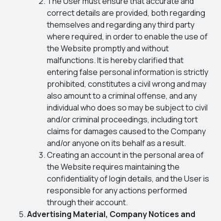
The User must ensure that accurate and
correct details are provided, both regarding
themselves and regarding any third party
where required, in order to enable the use of
the Website promptly and without
malfunctions. It is hereby clarified that
entering false personal information is strictly
prohibited, constitutes a civil wrong and may
also amount to a criminal offense, and any
individual who does so may be subject to civil
and/or criminal proceedings, including tort
claims for damages caused to the Company
and/or anyone on its behalf as a result.
Creating an account in the personal area of
the Website requires maintaining the
confidentiality of login details, and the User is
responsible for any actions performed
through their account.
Advertising Material, Company Notices and