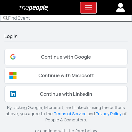
Log In
Continue with Google
Continue with Microsoft
Continue with LinkedIn
By clicking Google, Microsoft, and LinkedIn using the buttons
above, you agree to the
Terms of Service
and
Privacy Policy
of
People & Computers.
or continue with the form below