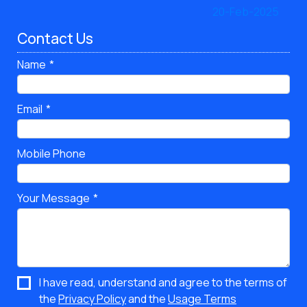
Contact Us
Name
Email
Mobile Phone
Your Message
I have read, understand and agree to the terms of
the
Privacy Policy
and the
Usage Terms