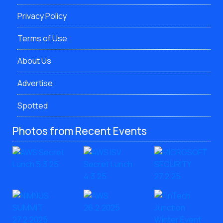
Privacy Policy
Terms of Use
About Us
Advertise
Spotted
Photos from Recent Events