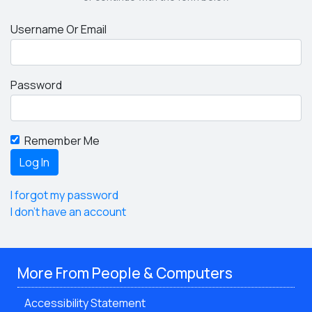
Username Or Email
Password
Remember Me
I forgot my password
I don't have an account
More From People & Computers
Accessibility Statement