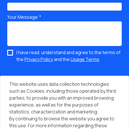
Your Message
I have read, understand and agree to the terms of
the
Privacy Policy
and the
Usage Terms
This website uses data collection technologies
such as Cookies, including those operated by third
parties, to provide you with an improved browsing
experience, as well as for the purposes of
statistics, characterization and marketing.
By continuing to browse the website you agree to
Vi
People & Computers © 2026 - All Rights Reserved
this use. For more information regarding these