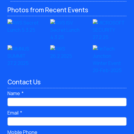
Photos from Recent Events
Contact Us
Name
Email
Mobile Phone