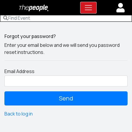
Forgot your password?
Enter your email below and we will send you password
reset instructions.
Email Address
Back to log in