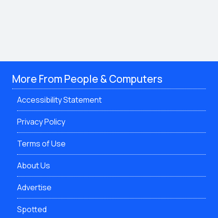
More From People & Computers
Accessibility Statement
Privacy Policy
Terms of Use
About Us
Advertise
Spotted