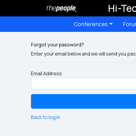
Hi-Tec
Conferences
Foru
Forgot your password?
Enter your email below and we will send you pas
Email Address
Back to log in