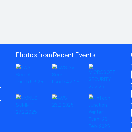
Photos from Recent Events