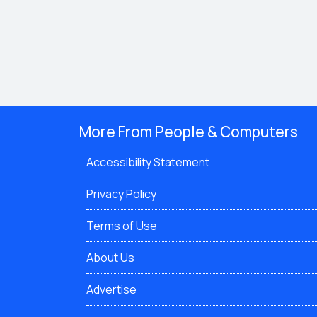
More From People & Computers
Accessibility Statement
Privacy Policy
Terms of Use
About Us
Advertise