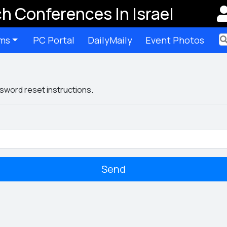
h Conferences In Israel
ms
PC Portal
DailyMaily
Event Photos
Ter
sword reset instructions.