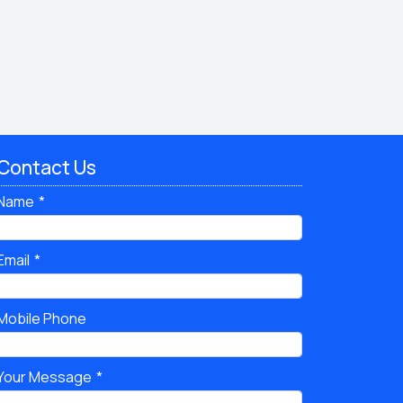
Contact Us
Name
Email
Mobile Phone
Your Message