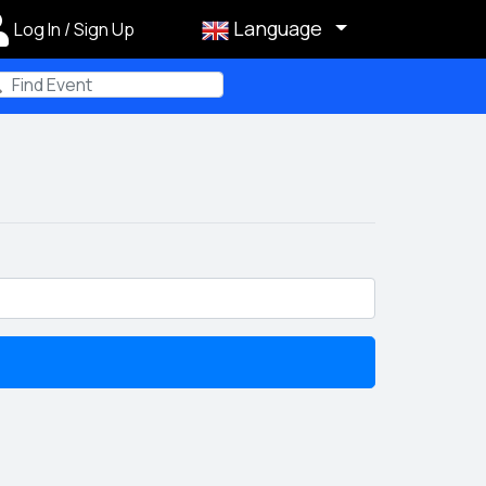
Language
Log In / Sign Up
m