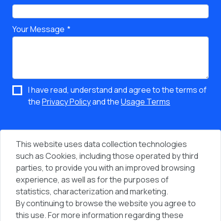
Your Message
I have read, understand and agree to the terms of
the
Privacy Policy
and the
Usage Terms
This website uses data collection technologies
such as Cookies, including those operated by third
parties, to provide you with an improved browsing
experience, as well as for the purposes of
statistics, characterization and marketing.
By continuing to browse the website you agree to
Vi
People & Computers © 2026 - All Rights Reserved
this use. For more information regarding these