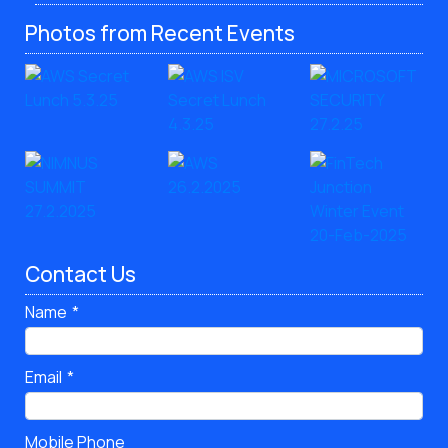
Photos from Recent Events
Contact Us
Name
Email
Mobile Phone