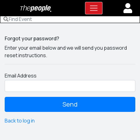
Forgot your password?
Enter your email below and we will send you password
reset instructions.
Email Address
Back to log in