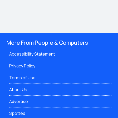
More From People & Computers
Accessibility Statement
Privacy Policy
Terms of Use
About Us
Advertise
Spotted