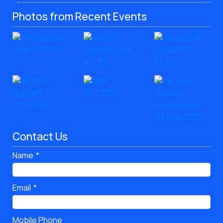
Photos from Recent Events
Contact Us
Name
Email
Mobile Phone