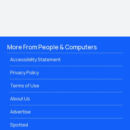
More From People & Computers
Accessibility Statement
Privacy Policy
Terms of Use
About Us
Advertise
Spotted