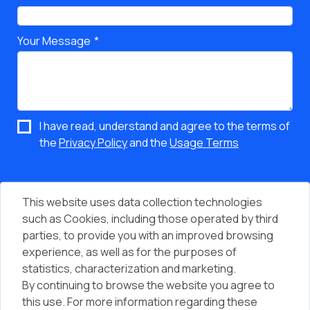
Your Message
I have read, understand and agree to the terms of
the
Privacy Policy
and the
Usage Terms
This website uses data collection technologies
such as Cookies, including those operated by third
parties, to provide you with an improved browsing
experience, as well as for the purposes of
statistics, characterization and marketing.
By continuing to browse the website you agree to
Vi
People & Computers © 2026 - All Rights Reserved
this use. For more information regarding these