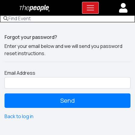
Forgot your password?
Enter your email below and we will send you password
reset instructions.
Email Address
Back to log in