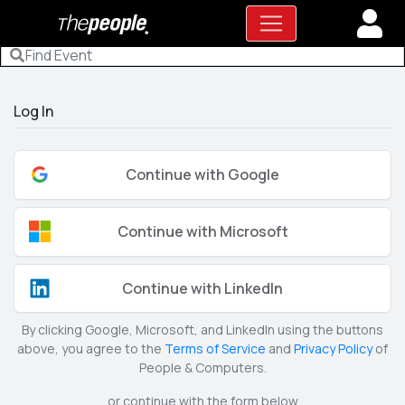
Log In
Continue with Google
Continue with Microsoft
Continue with LinkedIn
By clicking Google, Microsoft, and LinkedIn using the buttons
above, you agree to the
Terms of Service
and
Privacy Policy
of
People & Computers.
or continue with the form below