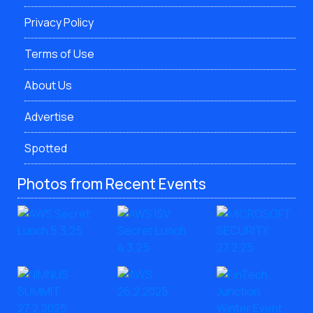
Privacy Policy
Terms of Use
About Us
Advertise
Spotted
Photos from Recent Events