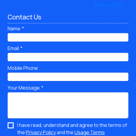
Contact Us
Name
Email
Mobile Phone
Your Message
I have read, understand and agree to the terms of
the
Privacy Policy
and the
Usage Terms