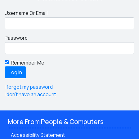
Username Or Email
Password
Remember Me
I forgot my password
I don't have an account
More From People & Computers
Accessibility Statement