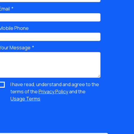
Email
Mobile Phone
Your Message
I have read, understand and agree to the
terms of the
Privacy Policy
and the
Usage Terms