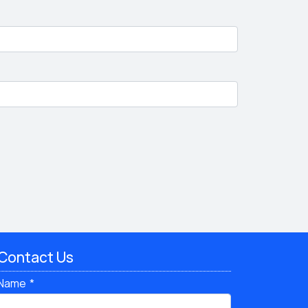
Contact Us
Name