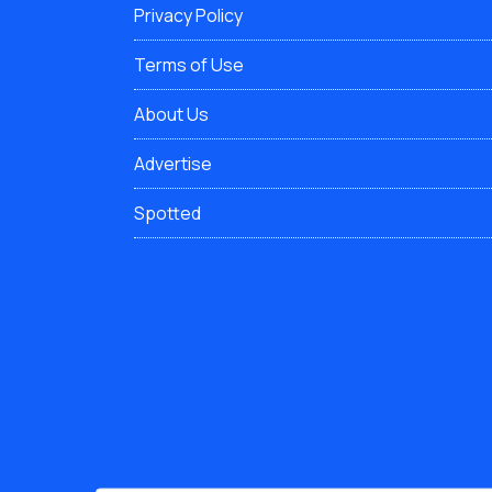
Privacy Policy
Terms of Use
About Us
Advertise
Spotted