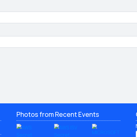
Photos from Recent Events