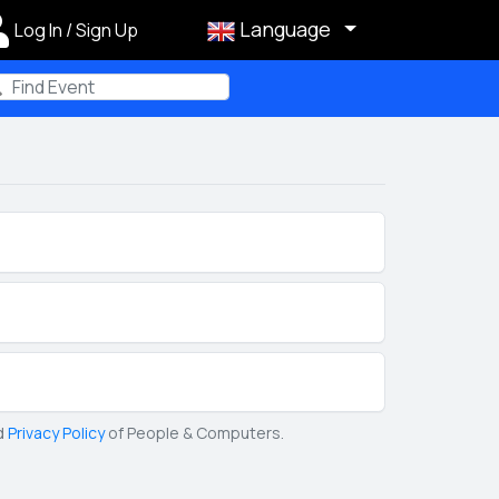
Language
Log In / Sign Up
m
d
Privacy Policy
of People & Computers.