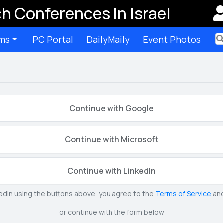
h Conferences In Israel
ms
PC Portal
DailyMaily
Event Photos
Ter
Continue with Google
Continue with Microsoft
Continue with LinkedIn
kedIn using the buttons above, you agree to the
Terms of Service
an
or continue with the form below