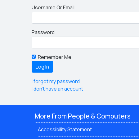
Username Or Email
Password
Remember Me
I forgot my password
I don't have an account
More From People & Computers
Accessibility Statement