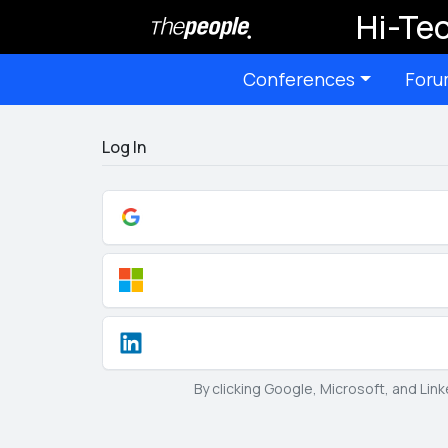
Hi-Tec
Conferences
Foru
Log In
By clicking Google, Microsoft, and Lin