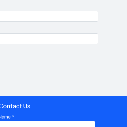
Contact Us
Name