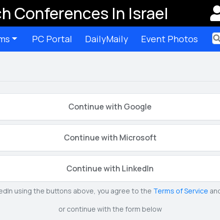
h Conferences In Israel
ms
PC Portal
DailyMaily
Event Photos
Ter
Continue with Google
Continue with Microsoft
Continue with LinkedIn
kedIn using the buttons above, you agree to the
Terms of Service
an
or continue with the form below