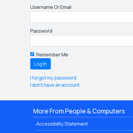
Username Or Email
Password
Remember Me
I forgot my password
I don't have an account
More From People & Computers
Accessibility Statement