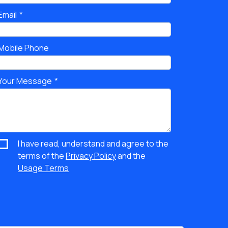
Email
Mobile Phone
Your Message
I have read, understand and agree to the
terms of the
Privacy Policy
and the
Usage Terms