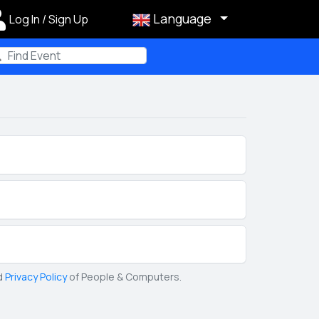
Language
Log In / Sign Up
m
d
Privacy Policy
of People & Computers.