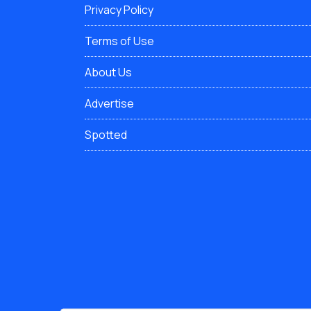
Privacy Policy
Terms of Use
About Us
Advertise
Spotted