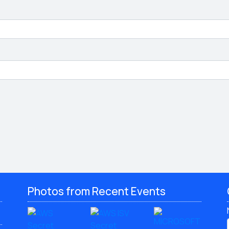
Photos from Recent Events