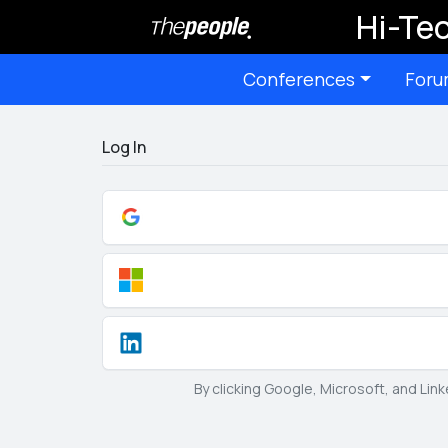
Hi-Tec
Conferences
Foru
Log In
By clicking Google, Microsoft, and Lin