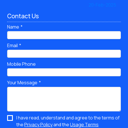
Contact Us
Name
Email
Mobile Phone
Your Message
I have read, understand and agree to the terms of
the
Privacy Policy
and the
Usage Terms