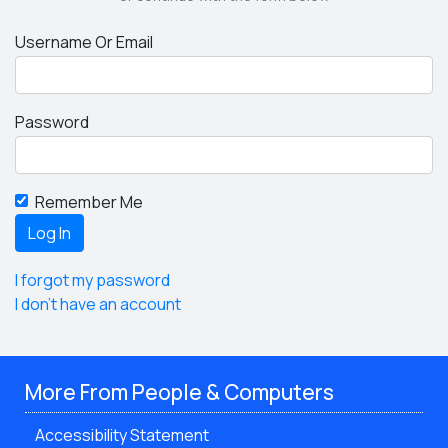
Username Or Email
Password
Remember Me
I forgot my password
I don't have an account
More From People & Computers
Accessibility Statement