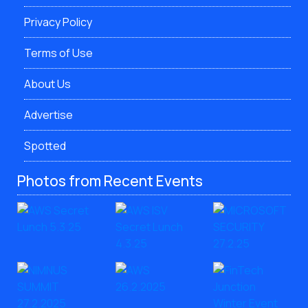
Privacy Policy
Terms of Use
About Us
Advertise
Spotted
Photos from Recent Events