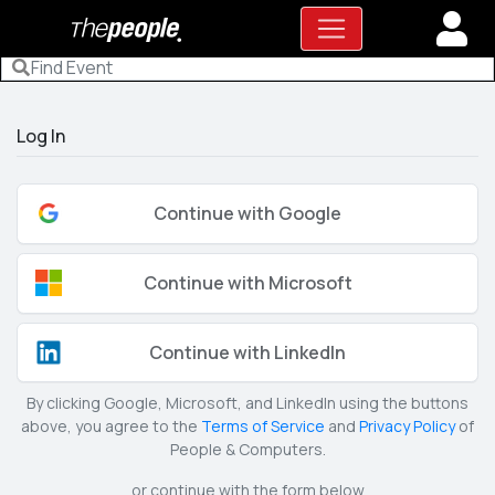
Log In
Continue with Google
Continue with Microsoft
Continue with LinkedIn
By clicking Google, Microsoft, and LinkedIn using the buttons
above, you agree to the
Terms of Service
and
Privacy Policy
of
People & Computers.
or continue with the form below