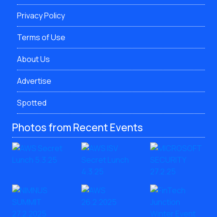
Privacy Policy
Terms of Use
About Us
Advertise
Spotted
Photos from Recent Events