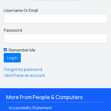
Username Or Email
Password
Remember Me
I forgot my password
I don't have an account
More From People & Computers
Accessibility Statement