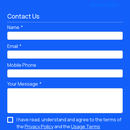
Contact Us
Name
Email
Mobile Phone
Your Message
I have read, understand and agree to the terms of
the
Privacy Policy
and the
Usage Terms