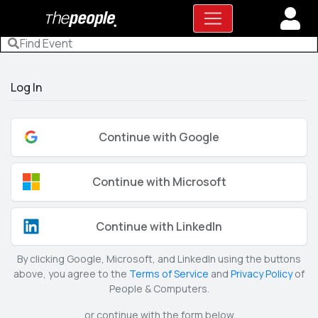
Log In
Continue with Google
Continue with Microsoft
Continue with LinkedIn
By clicking Google, Microsoft, and LinkedIn using the buttons
above, you agree to the
Terms of Service
and
Privacy Policy
of
People & Computers.
or continue with the form below