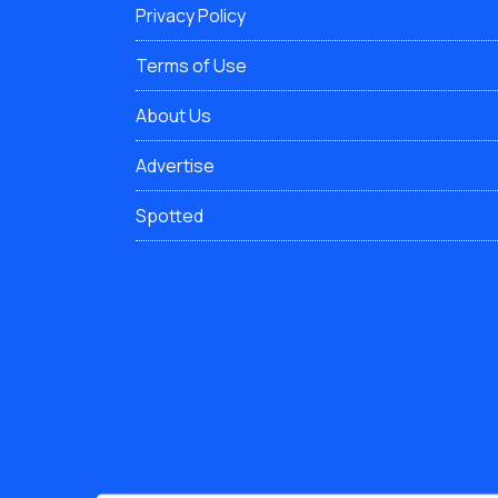
Privacy Policy
Terms of Use
About Us
Advertise
Spotted