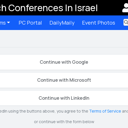
h Conferences In Israel
ms
PC Portal
DailyMaily
Event Photos
Ter
Continue with Google
Continue with Microsoft
Continue with LinkedIn
kedIn using the buttons above, you agree to the
Terms of Service
an
or continue with the form below