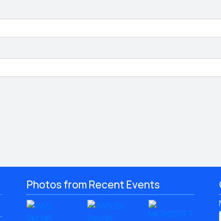
Photos from Recent Events