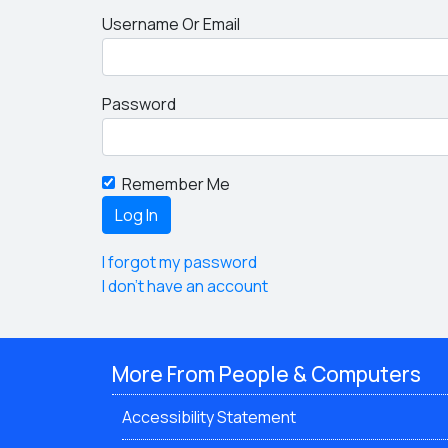
Username Or Email
Password
Remember Me
I forgot my password
I don't have an account
More From People & Computers
Accessibility Statement