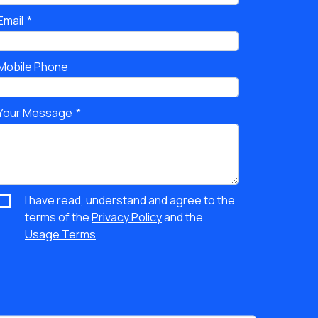
Email
Mobile Phone
Your Message
I have read, understand and agree to the
terms of the
Privacy Policy
and the
Usage Terms