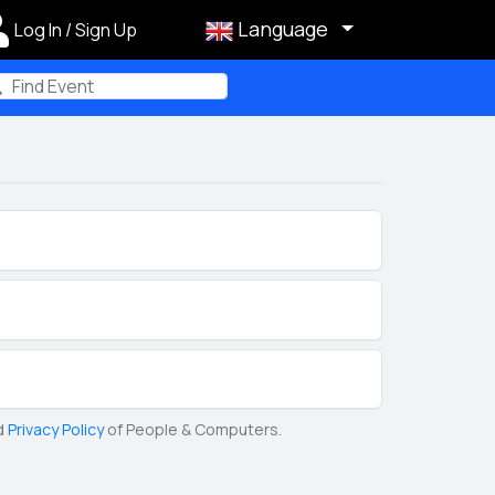
Language
Log In / Sign Up
m
d
Privacy Policy
of People & Computers.