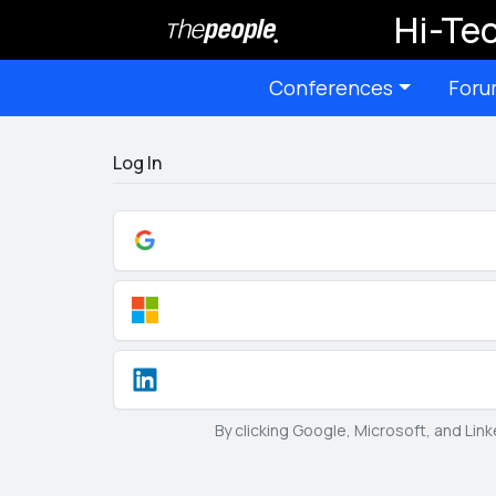
Hi-Tec
Conferences
Foru
Log In
By clicking Google, Microsoft, and Lin