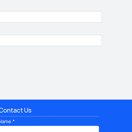
Contact Us
Name