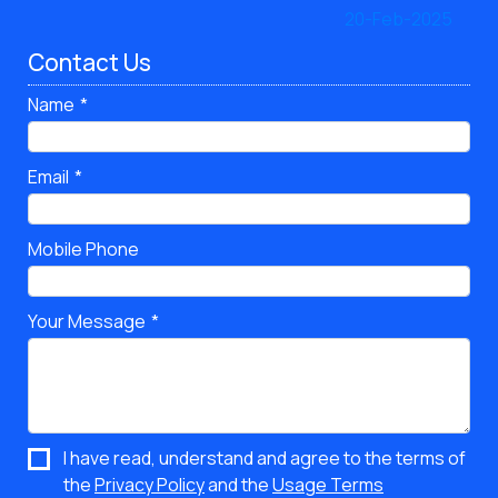
Contact Us
Name
Email
Mobile Phone
Your Message
I have read, understand and agree to the terms of
the
Privacy Policy
and the
Usage Terms