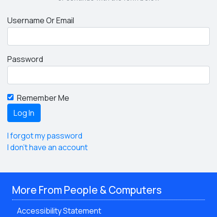
Username Or Email
Password
Remember Me
I forgot my password
I don't have an account
More From People & Computers
Accessibility Statement