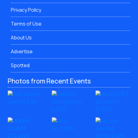
Privacy Policy
Terms of Use
About Us
Advertise
Spotted
Photos from Recent Events