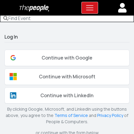
Log In
Continue with Google
Continue with Microsoft
Continue with LinkedIn
By clicking Google, Microsoft, and LinkedIn using the buttons
above, you agree to the
Terms of Service
and
Privacy Policy
of
People & Computers.
or continue with the form below