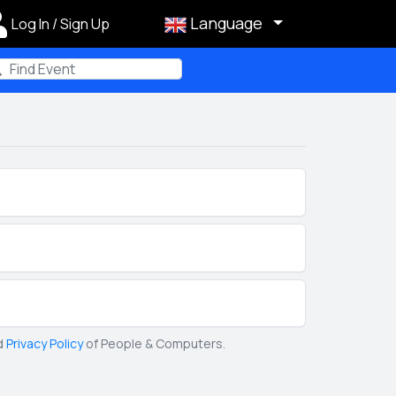
Language
Log In / Sign Up
m
d
Privacy Policy
of People & Computers.