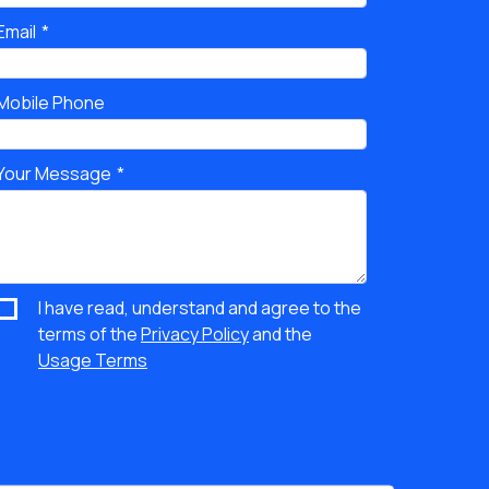
Email
Mobile Phone
Your Message
I have read, understand and agree to the
terms of the
Privacy Policy
and the
Usage Terms