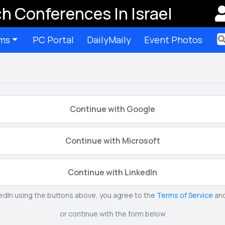
h Conferences In Israel
ms
PC Portal
DailyMaily
Event Photos
Ter
Continue with Google
Continue with Microsoft
Continue with LinkedIn
kedIn using the buttons above, you agree to the
Terms of Service
an
or continue with the form below