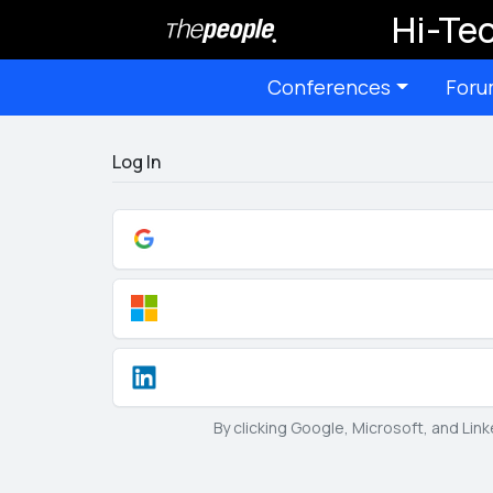
Hi-Tec
Conferences
Foru
Log In
By clicking Google, Microsoft, and Lin