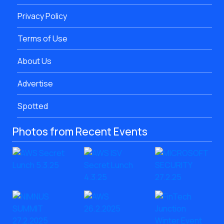
Privacy Policy
Terms of Use
About Us
Advertise
Spotted
Photos from Recent Events