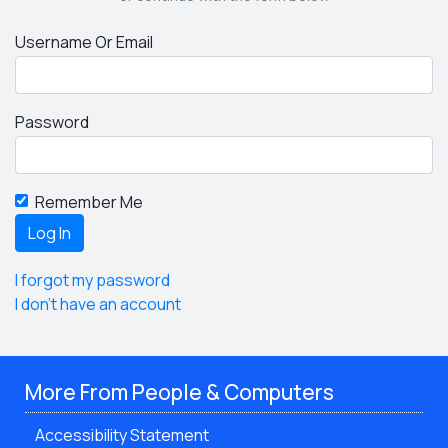
Username Or Email
Password
Remember Me
I forgot my password
I don't have an account
More From People & Computers
Accessibility Statement