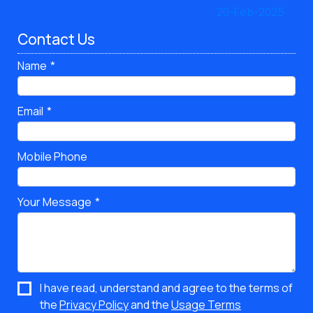
Contact Us
Name
Email
Mobile Phone
Your Message
I have read, understand and agree to the terms of
the
Privacy Policy
and the
Usage Terms