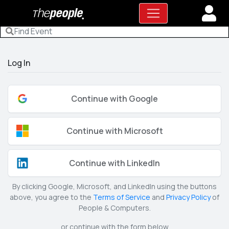
Log In
Continue with Google
Continue with Microsoft
Continue with LinkedIn
By clicking Google, Microsoft, and LinkedIn using the buttons
above, you agree to the
Terms of Service
and
Privacy Policy
of
People & Computers.
or continue with the form below