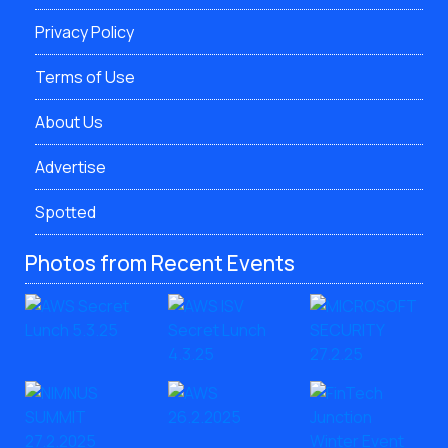
Privacy Policy
Terms of Use
About Us
Advertise
Spotted
Photos from Recent Events