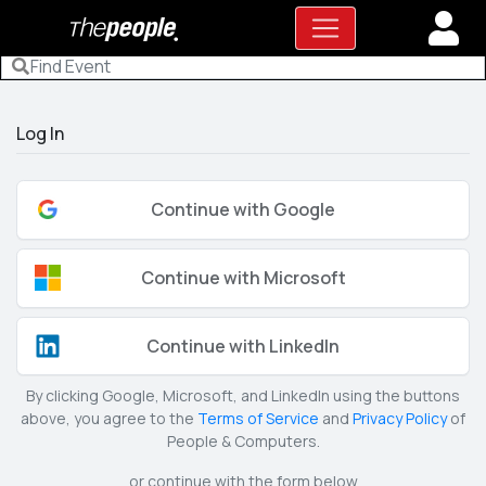
Log In
Continue with Google
Continue with Microsoft
Continue with LinkedIn
By clicking Google, Microsoft, and LinkedIn using the buttons
above, you agree to the
Terms of Service
and
Privacy Policy
of
People & Computers.
or continue with the form below