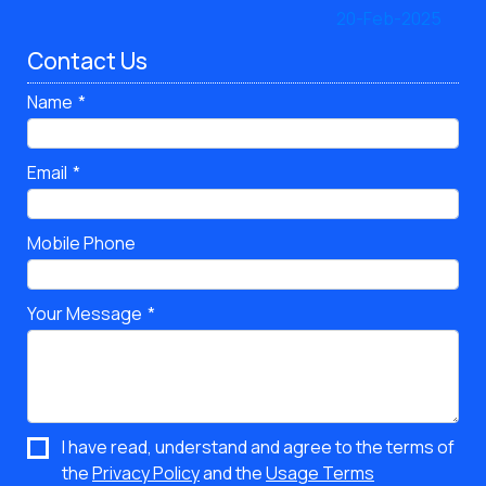
Contact Us
Name
Email
Mobile Phone
Your Message
I have read, understand and agree to the terms of
the
Privacy Policy
and the
Usage Terms