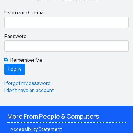
Username Or Email
Password
Remember Me
I forgot my password
I don't have an account
More From People & Computers
Accessibility Statement