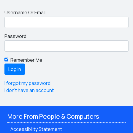
Username Or Email
Password
Remember Me
I forgot my password
I don't have an account
More From People & Computers
Accessibility Statement