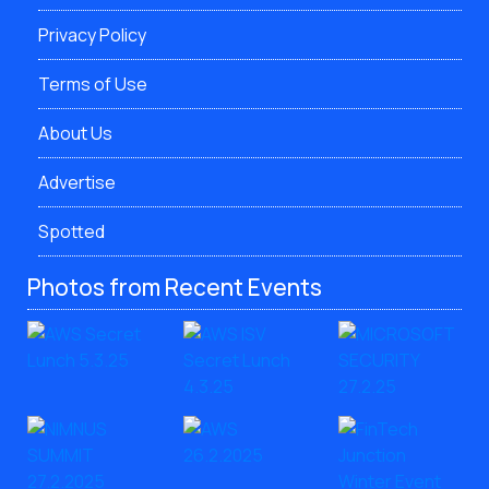
Privacy Policy
Terms of Use
About Us
Advertise
Spotted
Photos from Recent Events