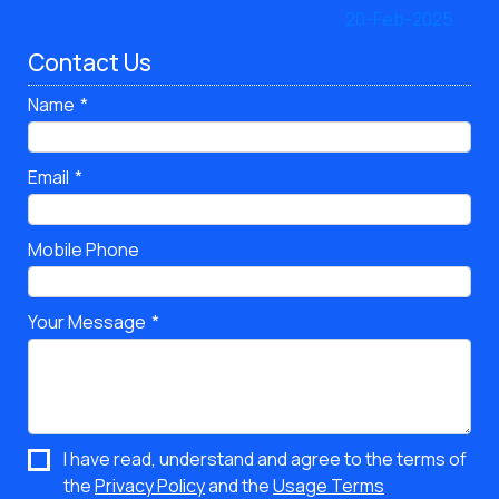
Contact Us
Name
Email
Mobile Phone
Your Message
I have read, understand and agree to the terms of
the
Privacy Policy
and the
Usage Terms