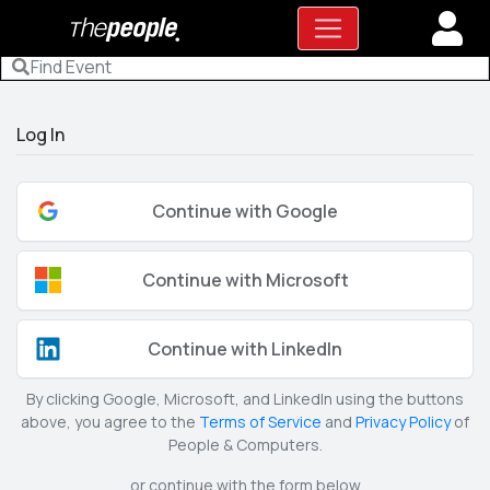
Log In
Continue with Google
Continue with Microsoft
Continue with LinkedIn
By clicking Google, Microsoft, and LinkedIn using the buttons
above, you agree to the
Terms of Service
and
Privacy Policy
of
People & Computers.
or continue with the form below