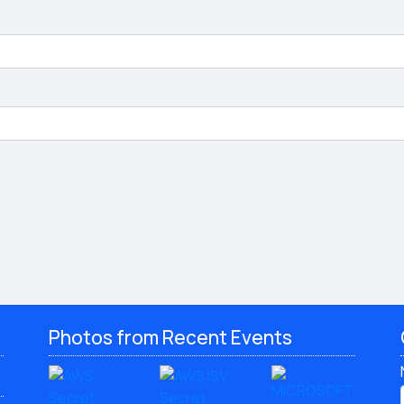
Photos from Recent Events