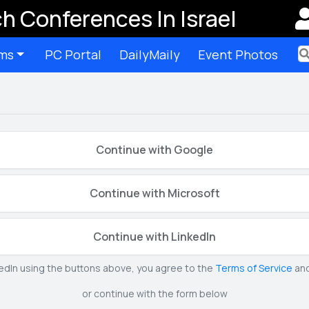
h Conferences In Israel
ms
PC Portal
DailyMaily
Event Photos
Ter
Continue with Google
Continue with Microsoft
Continue with LinkedIn
kedIn using the buttons above, you agree to the
Terms of Service
an
or continue with the form below