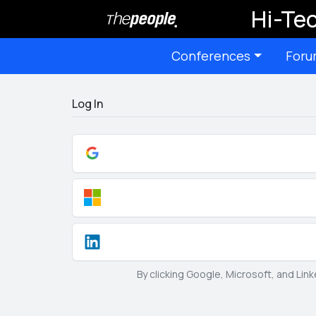
Hi-Tec
Conferences
Foru
Log In
By clicking Google, Microsoft, and Lin