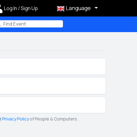
Language
Log In / Sign Up
m
d
Privacy Policy
of People & Computers.