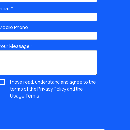
Email
Mobile Phone
Your Message
I have read, understand and agree to the
terms of the
Privacy Policy
and the
Usage Terms