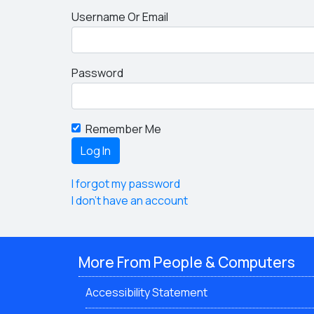
Username Or Email
Password
Remember Me
I forgot my password
I don't have an account
More From People & Computers
Accessibility Statement