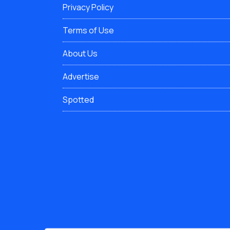
Privacy Policy
Terms of Use
About Us
Advertise
Spotted