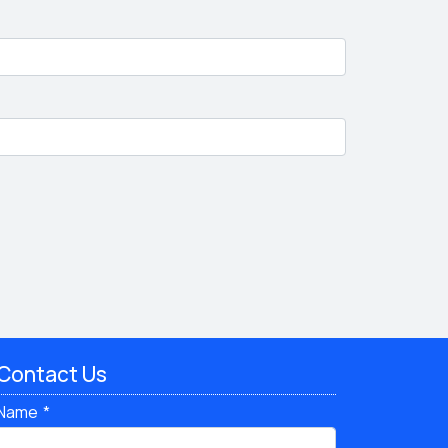
Contact Us
Name