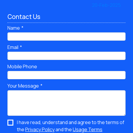
Contact Us
Name
Email
Mobile Phone
Your Message
I have read, understand and agree to the terms of
the
Privacy Policy
and the
Usage Terms