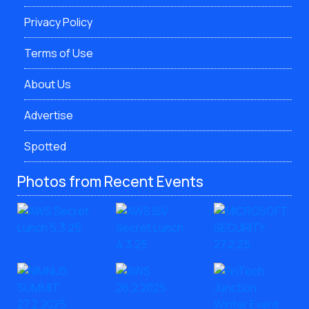
Privacy Policy
Terms of Use
About Us
Advertise
Spotted
Photos from Recent Events