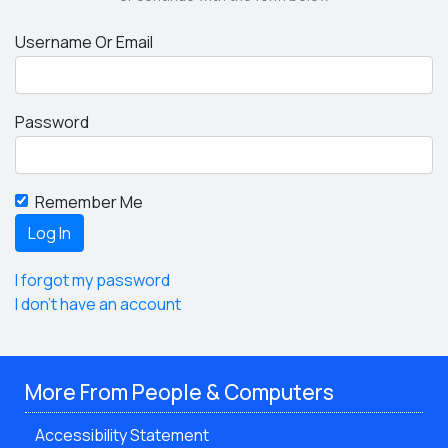
Username Or Email
Password
Remember Me
I forgot my password
I don't have an account
More From People & Computers
Accessibility Statement