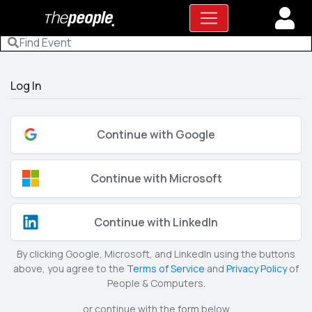
Log In
Continue with Google
Continue with Microsoft
Continue with LinkedIn
By clicking Google, Microsoft, and LinkedIn using the buttons
above, you agree to the
Terms of Service
and
Privacy Policy
of
People & Computers.
or continue with the form below