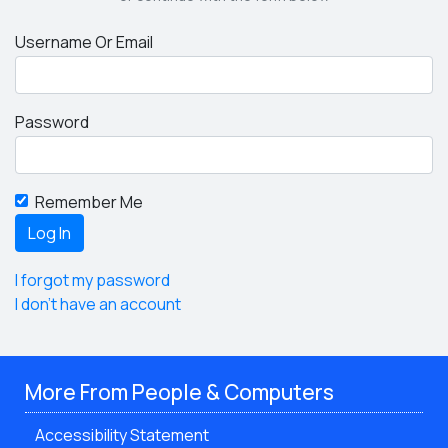
Username Or Email
Password
Remember Me
I forgot my password
I don't have an account
More From People & Computers
Accessibility Statement