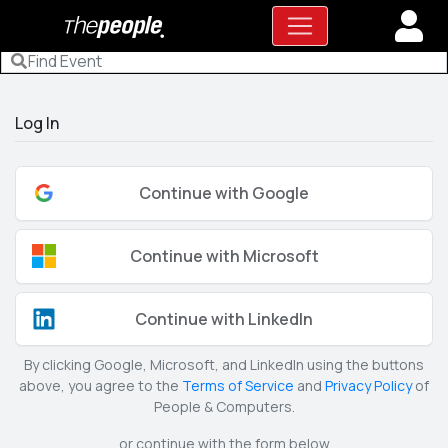
Log In
Continue with Google
Continue with Microsoft
Continue with LinkedIn
By clicking Google, Microsoft, and LinkedIn using the buttons
above, you agree to the
Terms of Service
and
Privacy Policy
of
People & Computers.
or continue with the form below