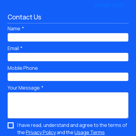
Contact Us
Name
Email
Mobile Phone
Your Message
I have read, understand and agree to the terms of
the
Privacy Policy
and the
Usage Terms