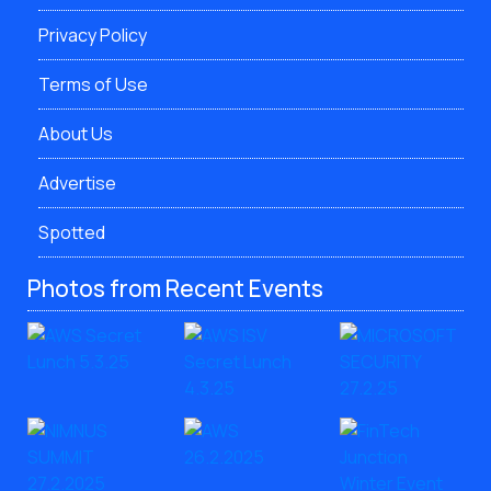
Privacy Policy
Terms of Use
About Us
Advertise
Spotted
Photos from Recent Events