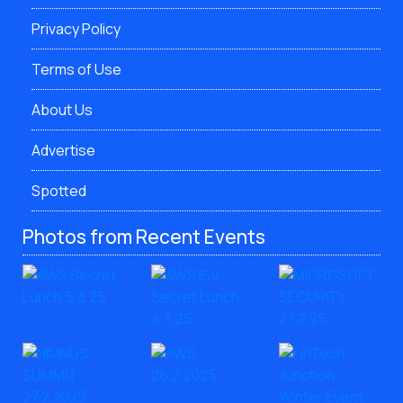
Privacy Policy
Terms of Use
About Us
Advertise
Spotted
Photos from Recent Events