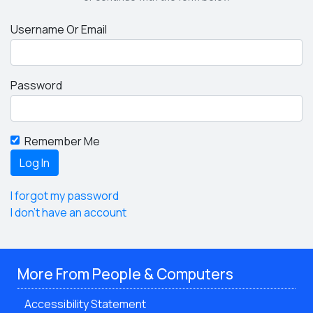
Username Or Email
Password
Remember Me
I forgot my password
I don't have an account
More From People & Computers
Accessibility Statement