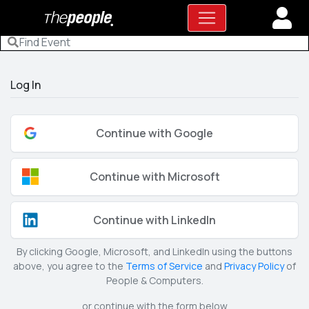
Log In
Continue with Google
Continue with Microsoft
Continue with LinkedIn
By clicking Google, Microsoft, and LinkedIn using the buttons
above, you agree to the
Terms of Service
and
Privacy Policy
of
People & Computers.
or continue with the form below