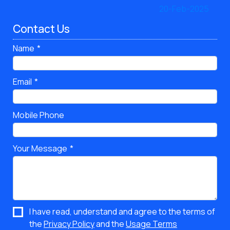
Contact Us
Name
Email
Mobile Phone
Your Message
I have read, understand and agree to the terms of
the
Privacy Policy
and the
Usage Terms