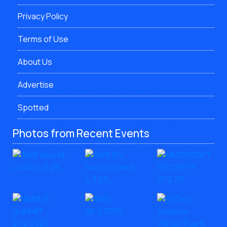
Privacy Policy
Terms of Use
About Us
Advertise
Spotted
Photos from Recent Events