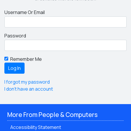
Username Or Email
Password
Remember Me
I forgot my password
I don't have an account
More From People & Computers
Accessibility Statement