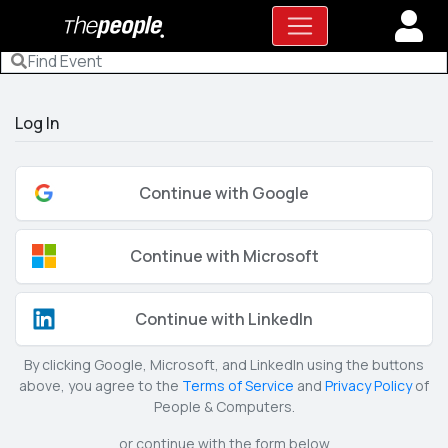
Log In
Continue with Google
Continue with Microsoft
Continue with LinkedIn
By clicking Google, Microsoft, and LinkedIn using the buttons
above, you agree to the
Terms of Service
and
Privacy Policy
of
People & Computers.
or continue with the form below