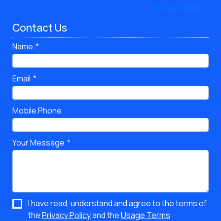
Contact Us
Name
Email
Mobile Phone
Your Message
I have read, understand and agree to the terms of
the
Privacy Policy
and the
Usage Terms