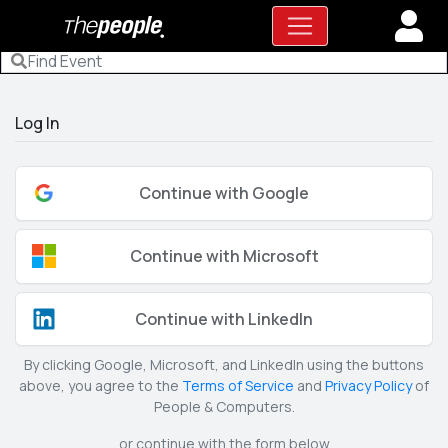
Log In
Continue with Google
Continue with Microsoft
Continue with LinkedIn
By clicking Google, Microsoft, and LinkedIn using the buttons
above, you agree to the
Terms of Service
and
Privacy Policy
of
People & Computers.
or continue with the form below