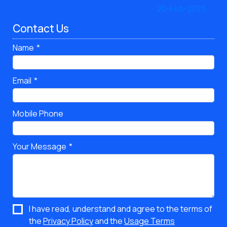
Contact Us
Name
Email
Mobile Phone
Your Message
I have read, understand and agree to the terms of
the
Privacy Policy
and the
Usage Terms