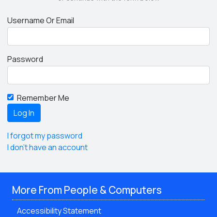
Username Or Email
Password
Remember Me
I forgot my password
I don't have an account
More From People & Computers
Accessibility Statement