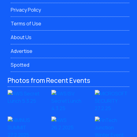
Privacy Policy
Terms of Use
About Us
Advertise
Spotted
Photos from Recent Events