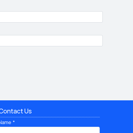
Contact Us
Name