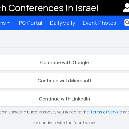
h Conferences In Israel
ms
PC Portal
DailyMaily
Event Photos
Ter
Continue with Google
Continue with Microsoft
Continue with LinkedIn
kedIn using the buttons above, you agree to the
Terms of Service
an
or continue with the form below