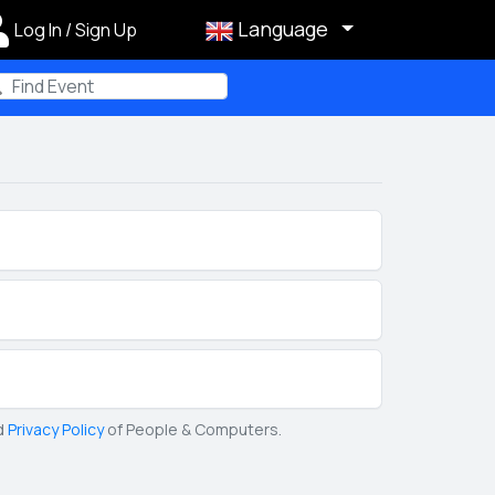
Language
Log In / Sign Up
m
d
Privacy Policy
of People & Computers.