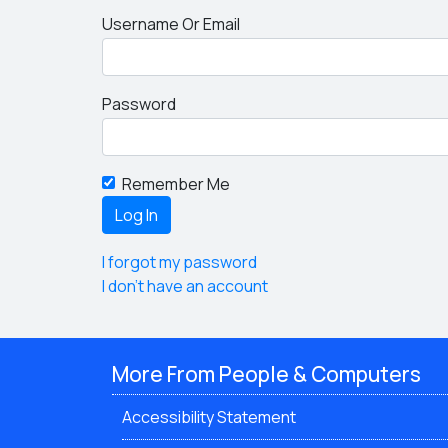
Username Or Email
Password
Remember Me
I forgot my password
I don't have an account
More From People & Computers
Accessibility Statement