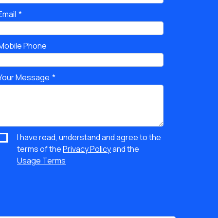
Email
Mobile Phone
Your Message
I have read, understand and agree to the
terms of the
Privacy Policy
and the
Usage Terms