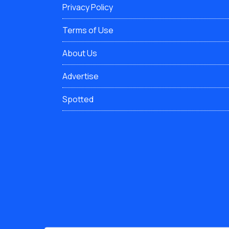
Privacy Policy
Terms of Use
About Us
Advertise
Spotted