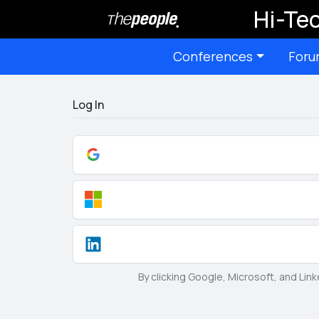
Hi-Tec
Conferences
Foru
Log In
By clicking Google, Microsoft, and Lin