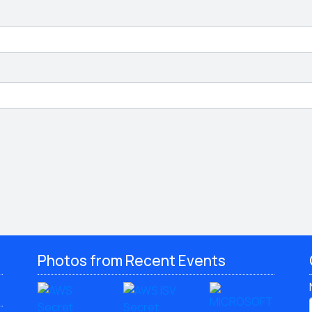
Photos from Recent Events