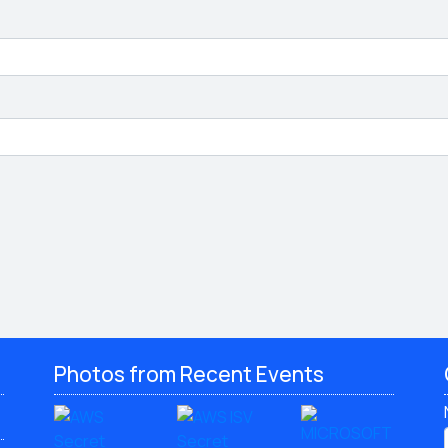
Photos from Recent Events