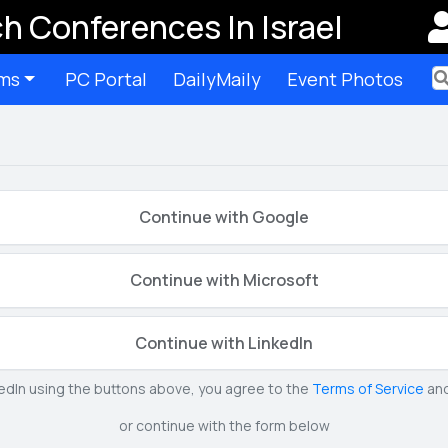
h Conferences In Israel
ms
PC Portal
DailyMaily
Event Photos
Ter
Continue with Google
Continue with Microsoft
Continue with LinkedIn
kedIn using the buttons above, you agree to the
Terms of Service
an
or continue with the form below