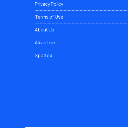
Privacy Policy
Terms of Use
About Us
Advertise
Spotted