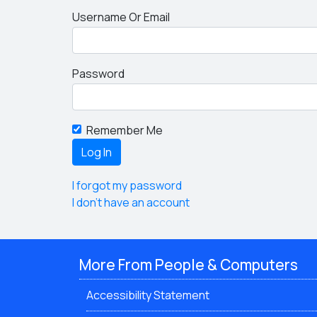
Username Or Email
Password
Remember Me
I forgot my password
I don't have an account
More From People & Computers
Accessibility Statement