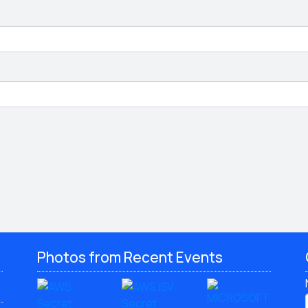
Photos from Recent Events