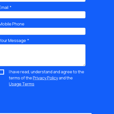
Email
Mobile Phone
Your Message
I have read, understand and agree to the
terms of the
Privacy Policy
and the
Usage Terms