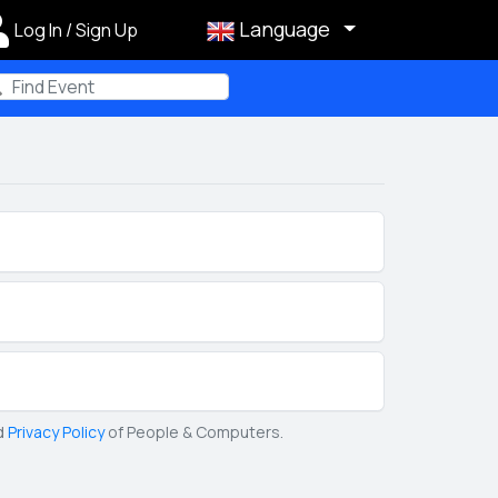
Language
Log In / Sign Up
m
d
Privacy Policy
of People & Computers.