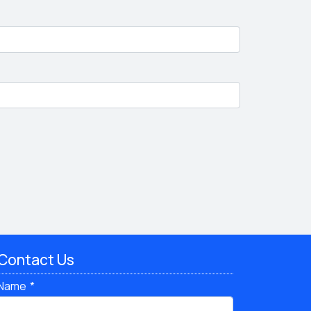
Contact Us
Name