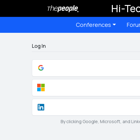
Hi-Tec
Conferences
Foru
Log In
By clicking Google, Microsoft, and Lin