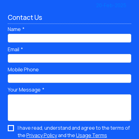
Contact Us
Name
Email
Mobile Phone
Your Message
I have read, understand and agree to the terms of
the
Privacy Policy
and the
Usage Terms