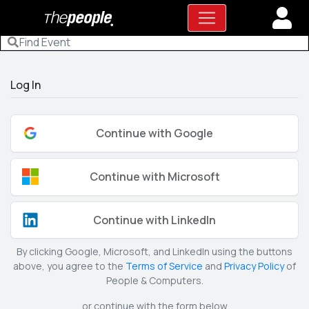
Log In
Continue with Google
Continue with Microsoft
Continue with LinkedIn
By clicking Google, Microsoft, and LinkedIn using the buttons
above, you agree to the
Terms of Service
and
Privacy Policy
of
People & Computers.
or continue with the form below