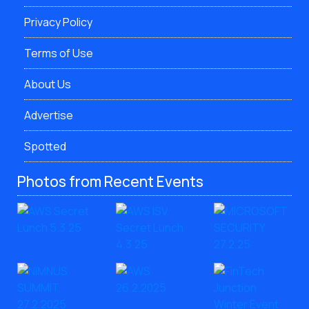
Privacy Policy
Terms of Use
About Us
Advertise
Spotted
Photos from Recent Events