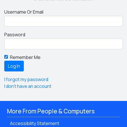
Username Or Email
Password
Remember Me
I forgot my password
I don't have an account
More From People & Computers
Accessibility Statement