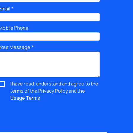
Email
Mobile Phone
Your Message
I have read, understand and agree to the
terms of the
Privacy Policy
and the
Usage Terms