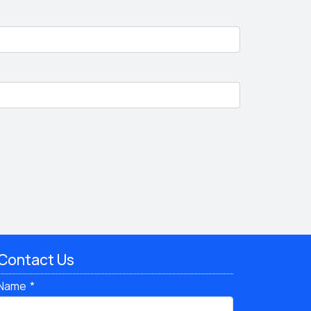
Contact Us
Name