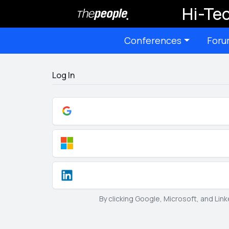
Hi-Tec
Conferences
Foru
Log In
By clicking Google, Microsoft, and Lin