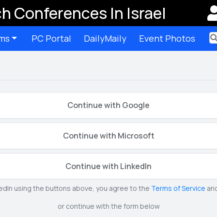
h Conferences In Israel
ms
PC Portal
DailyMaily
Event Photos
Ter
Continue with Google
Continue with Microsoft
Continue with LinkedIn
kedIn using the buttons above, you agree to the
Terms of Service
an
or continue with the form below