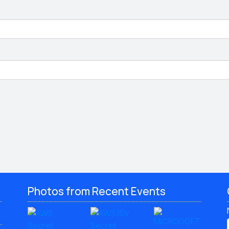
Photos from Recent Events