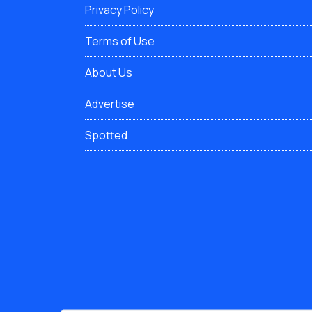
Privacy Policy
Terms of Use
About Us
Advertise
Spotted