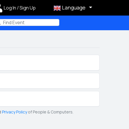
Language
Log In / Sign Up
m
d
Privacy Policy
of People & Computers.