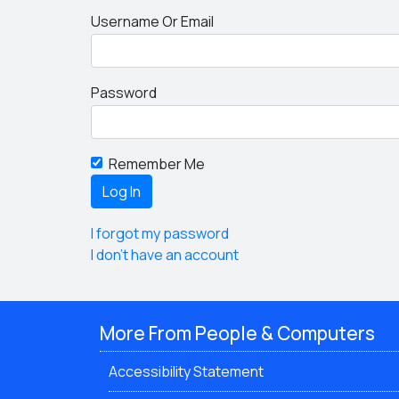
Username Or Email
Password
Remember Me
I forgot my password
I don't have an account
More From People & Computers
Accessibility Statement