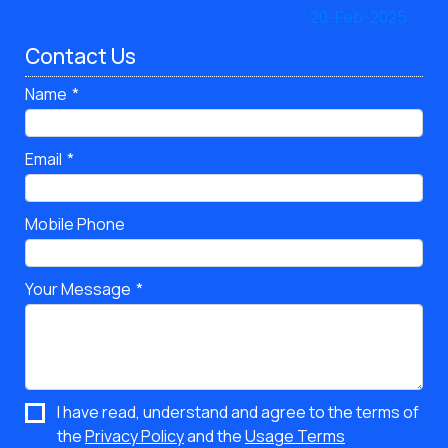
Contact Us
Name
Email
Mobile Phone
Your Message
I have read, understand and agree to the terms of
the
Privacy Policy
and the
Usage Terms