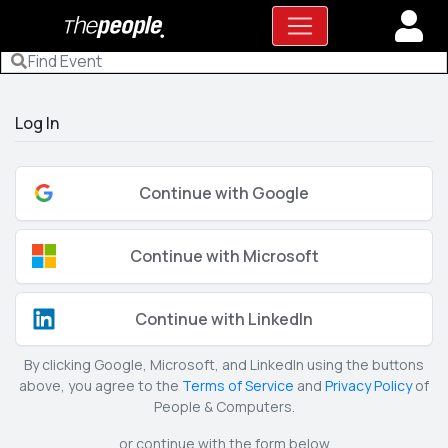
Log In
Continue with Google
Continue with Microsoft
Continue with LinkedIn
By clicking Google, Microsoft, and LinkedIn using the buttons
above, you agree to the
Terms of Service
and
Privacy Policy
of
People & Computers.
or continue with the form below