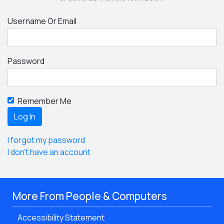
Username Or Email
Password
Remember Me
I forgot my password
I don't have an account
More From People & Computers
Accessibility Statement