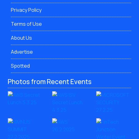
Privacy Policy
Terms of Use
About Us
Advertise
Spotted
Photos from Recent Events