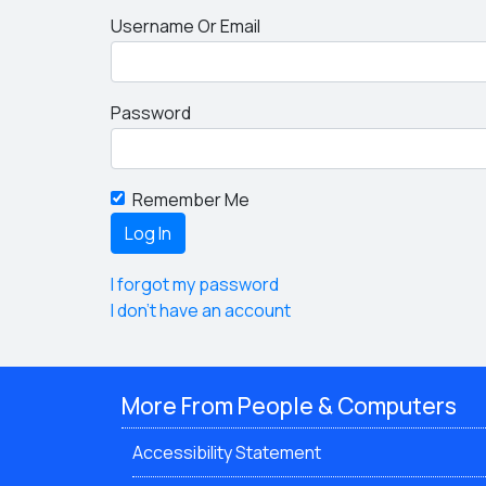
Username Or Email
Password
Remember Me
I forgot my password
I don't have an account
More From People & Computers
Accessibility Statement