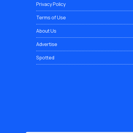
Privacy Policy
Terms of Use
About Us
Advertise
Spotted