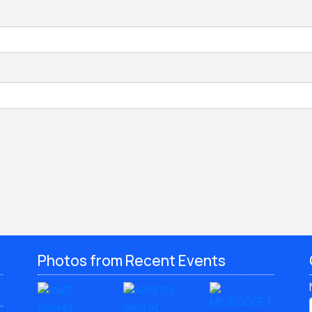
Photos from Recent Events