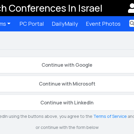
h Conferences In Israel
ms
PC Portal
DailyMaily
Event Photos
Ter
Continue with Google
Continue with Microsoft
Continue with LinkedIn
kedIn using the buttons above, you agree to the
Terms of Service
an
or continue with the form below