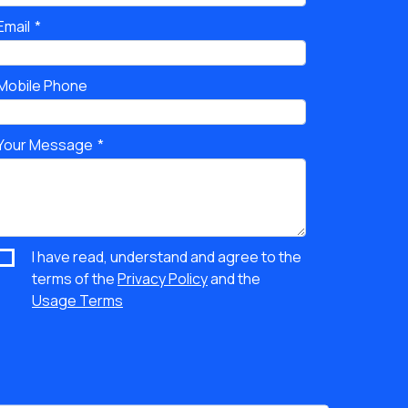
Email
Mobile Phone
Your Message
I have read, understand and agree to the
terms of the
Privacy Policy
and the
Usage Terms