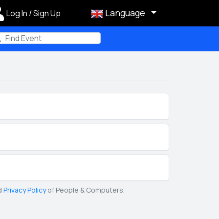
Language
Log In / Sign Up
m
d
Privacy Policy
of People & Computers.