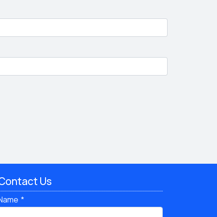
Contact Us
Name