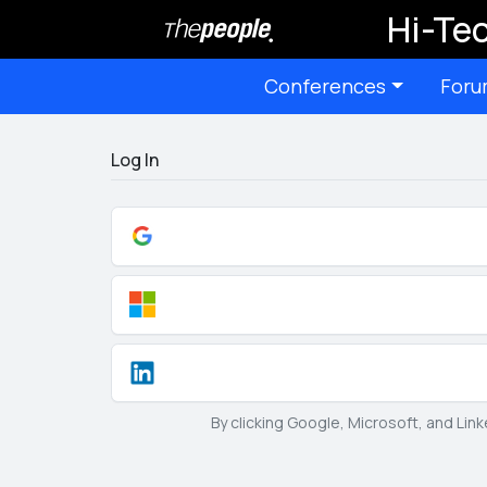
Hi-Tec
Conferences
Foru
Log In
By clicking Google, Microsoft, and Lin