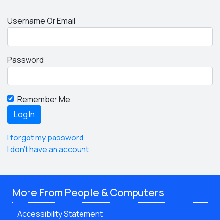
Username Or Email
Password
Remember Me
I forgot my password
I don't have an account
More From People & Computers
Accessibility Statement