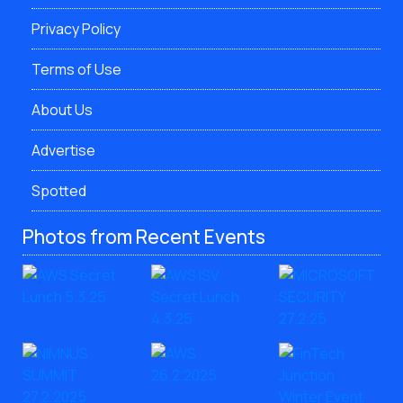
Privacy Policy
Terms of Use
About Us
Advertise
Spotted
Photos from Recent Events