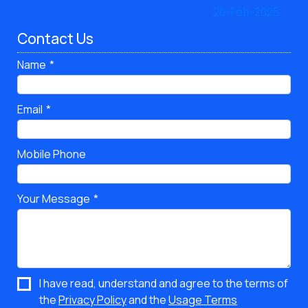
Contact Us
Name
Email
Mobile Phone
Your Message
I have read, understand and agree to the terms of
the
Privacy Policy
and the
Usage Terms