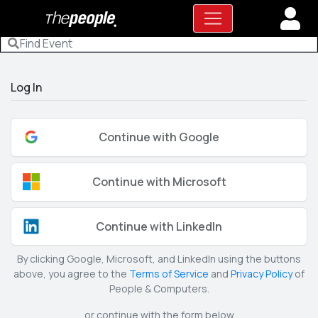
Log In
Continue with Google
Continue with Microsoft
Continue with LinkedIn
By clicking Google, Microsoft, and LinkedIn using the buttons
above, you agree to the
Terms of Service
and
Privacy Policy
of
People & Computers.
or continue with the form below