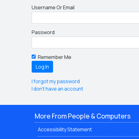
Username Or Email
Password
Remember Me
I forgot my password
I don't have an account
More From People & Computers
Accessibility Statement