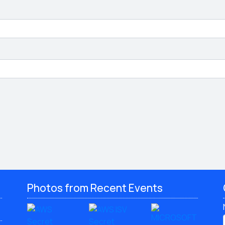
Photos from Recent Events