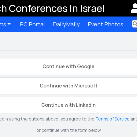
h Conferences In Israel
ms
PC Portal
DailyMaily
Event Photos
Ter
Continue with Google
Continue with Microsoft
Continue with LinkedIn
kedIn using the buttons above, you agree to the
Terms of Service
an
or continue with the form below