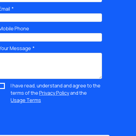
Email
Mobile Phone
Your Message
I have read, understand and agree to the
terms of the
Privacy Policy
and the
Usage Terms