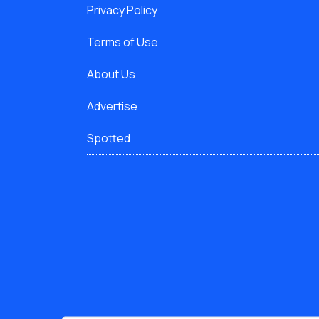
Privacy Policy
Terms of Use
About Us
Advertise
Spotted