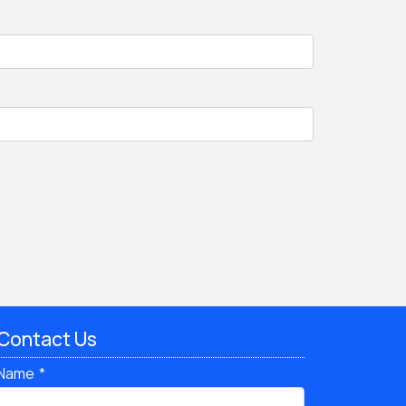
Contact Us
Name