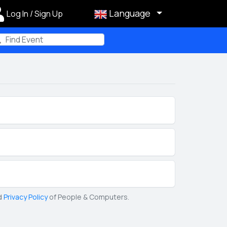
Language
Log In / Sign Up
m
d
Privacy Policy
of People & Computers.