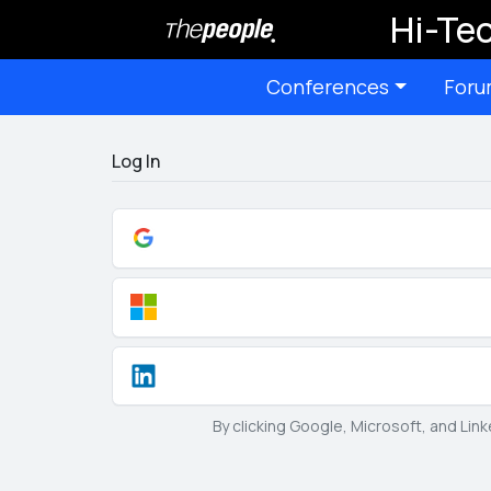
Hi-Tec
Conferences
Foru
Log In
By clicking Google, Microsoft, and Lin