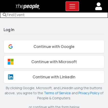
Log In
Continue with Google
Continue with Microsoft
Continue with LinkedIn
By clicking Google, Microsoft, and LinkedIn using the buttons
above, you agree to the
Terms of Service
and
Privacy Policy
of
People & Computers.
or continue with the form below