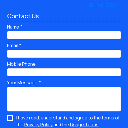
Contact Us
Name
Email
Mobile Phone
Your Message
I have read, understand and agree to the terms of
the
Privacy Policy
and the
Usage Terms