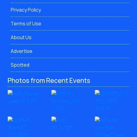
Privacy Policy
Terms of Use
About Us
Advertise
Spotted
Photos from Recent Events