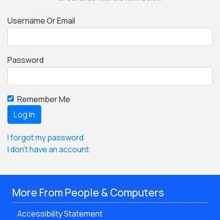
Username Or Email
Password
Remember Me
I forgot my password
I don't have an account
More From People & Computers
Accessibility Statement