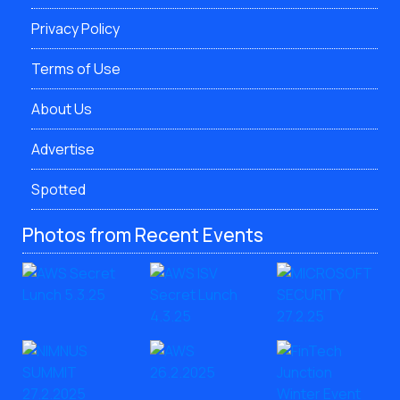
Privacy Policy
Terms of Use
About Us
Advertise
Spotted
Photos from Recent Events