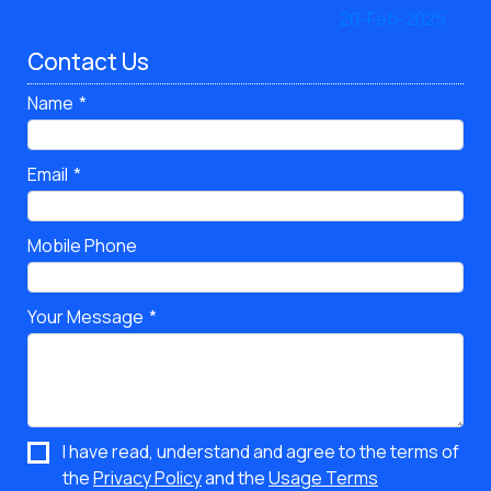
Contact Us
Name
Email
Mobile Phone
Your Message
I have read, understand and agree to the terms of
the
Privacy Policy
and the
Usage Terms