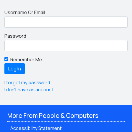
Username Or Email
Password
Remember Me
I forgot my password
I don't have an account
More From People & Computers
Accessibility Statement