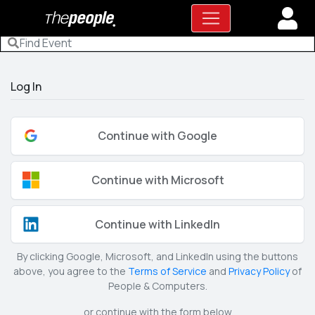
Log In
Continue with Google
Continue with Microsoft
Continue with LinkedIn
By clicking Google, Microsoft, and LinkedIn using the buttons
above, you agree to the
Terms of Service
and
Privacy Policy
of
People & Computers.
or continue with the form below