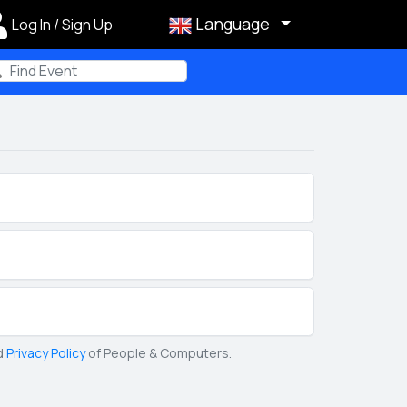
Language
Log In / Sign Up
m
d
Privacy Policy
of People & Computers.