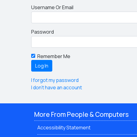
Username Or Email
Password
Remember Me
I forgot my password
I don't have an account
More From People & Computers
Accessibility Statement