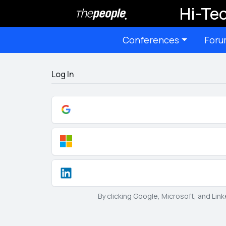
Hi-Tec
Conferences
Foru
Log In
By clicking Google, Microsoft, and Lin