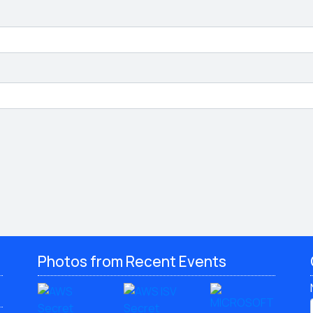
Photos from Recent Events