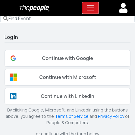
Log In
Continue with Google
Continue with Microsoft
Continue with LinkedIn
By clicking Google, Microsoft, and LinkedIn using the buttons
above, you agree to the
Terms of Service
and
Privacy Policy
of
People & Computers.
or continue with the form below