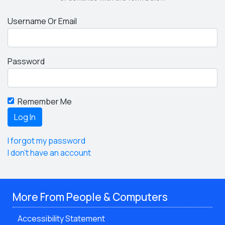
Username Or Email
Password
Remember Me
I forgot my password
I don't have an account
More From People & Computers
Accessibility Statement