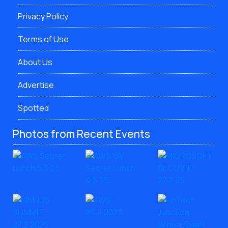
Privacy Policy
Terms of Use
About Us
Advertise
Spotted
Photos from Recent Events