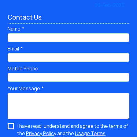
Contact Us
Name
Email
Mobile Phone
Your Message
I have read, understand and agree to the terms of
the
Privacy Policy
and the
Usage Terms