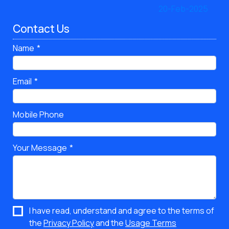
Contact Us
Name
Email
Mobile Phone
Your Message
I have read, understand and agree to the terms of
the
Privacy Policy
and the
Usage Terms