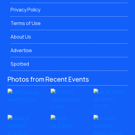
Privacy Policy
Terms of Use
About Us
Advertise
Spotted
Photos from Recent Events