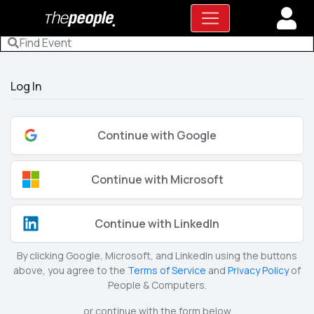
Log In
Continue with Google
Continue with Microsoft
Continue with LinkedIn
By clicking Google, Microsoft, and LinkedIn using the buttons
above, you agree to the
Terms of Service
and
Privacy Policy
of
People & Computers.
or continue with the form below