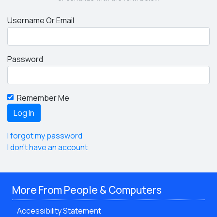
Username Or Email
Password
Remember Me
I forgot my password
I don't have an account
More From People & Computers
Accessibility Statement