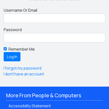
Username Or Email
Password
Remember Me
I forgot my password
I don't have an account
More From People & Computers
Accessibility Statement