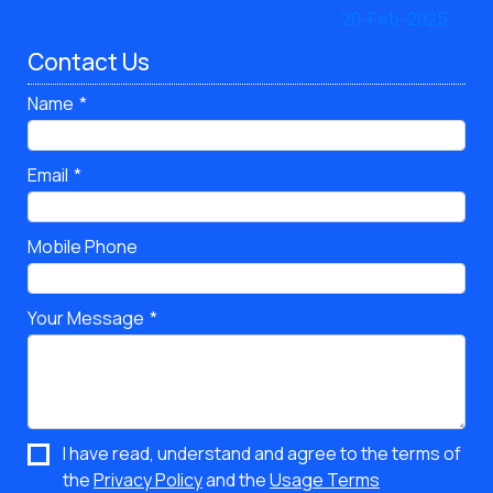
Contact Us
Name
Email
Mobile Phone
Your Message
I have read, understand and agree to the terms of
the
Privacy Policy
and the
Usage Terms