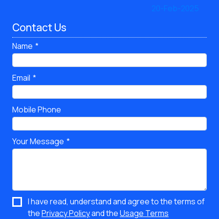
Contact Us
Name
Email
Mobile Phone
Your Message
I have read, understand and agree to the terms of
the
Privacy Policy
and the
Usage Terms