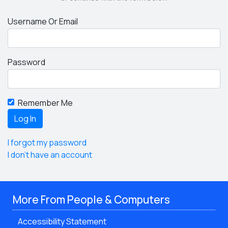
Username Or Email
Password
Remember Me
I forgot my password
I don't have an account
More From People & Computers
Accessibility Statement