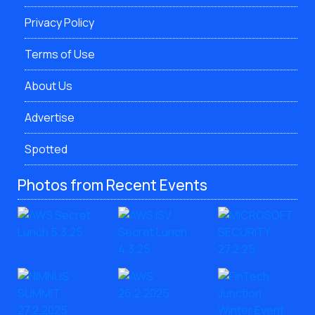
Privacy Policy
Terms of Use
About Us
Advertise
Spotted
Photos from Recent Events