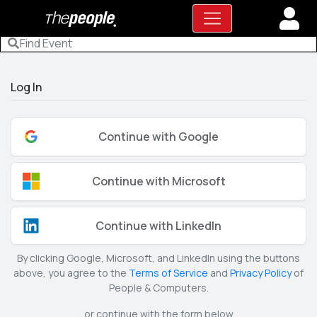
Log In
Continue with Google
Continue with Microsoft
Continue with LinkedIn
By clicking Google, Microsoft, and LinkedIn using the buttons
above, you agree to the
Terms of Service
and
Privacy Policy
of
People & Computers.
or continue with the form below