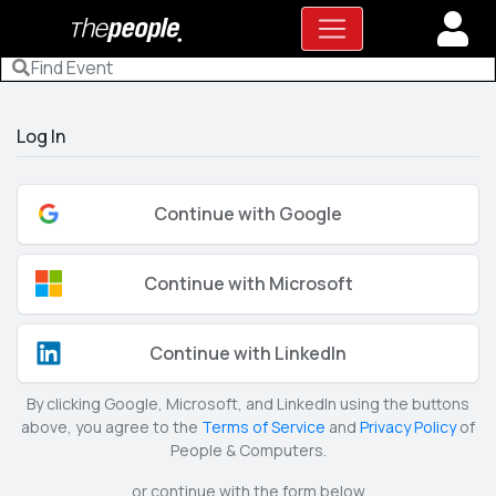
Log In
Continue with Google
Continue with Microsoft
Continue with LinkedIn
By clicking Google, Microsoft, and LinkedIn using the buttons
above, you agree to the
Terms of Service
and
Privacy Policy
of
People & Computers.
or continue with the form below