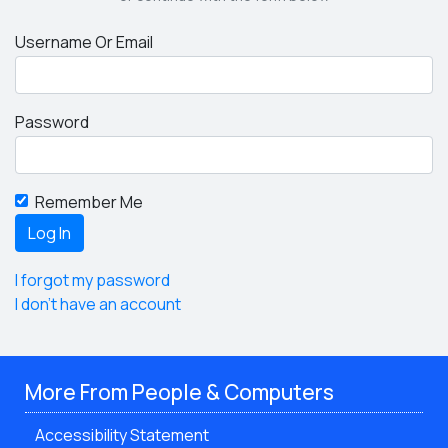
Username Or Email
Password
Remember Me
I forgot my password
I don't have an account
More From People & Computers
Accessibility Statement