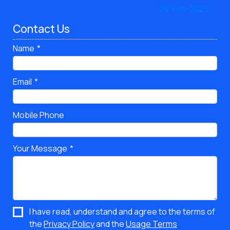
Contact Us
Name
Email
Mobile Phone
Your Message
I have read, understand and agree to the terms of
the
Privacy Policy
and the
Usage Terms