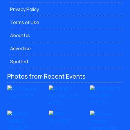
Privacy Policy
Terms of Use
About Us
Advertise
Spotted
Photos from Recent Events