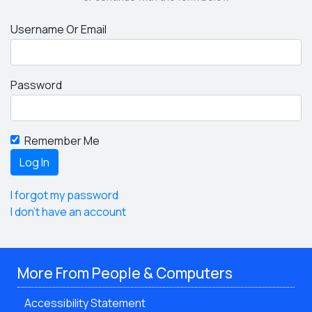
Username Or Email
Password
Remember Me
I forgot my password
I don't have an account
More From People & Computers
Accessibility Statement