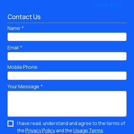
Contact Us
Name
Email
Mobile Phone
Your Message
I have read, understand and agree to the terms of
the
Privacy Policy
and the
Usage Terms