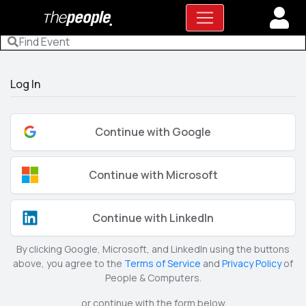
Log In
Continue with Google
Continue with Microsoft
Continue with LinkedIn
By clicking Google, Microsoft, and LinkedIn using the buttons
above, you agree to the
Terms of Service
and
Privacy Policy
of
People & Computers.
or continue with the form below