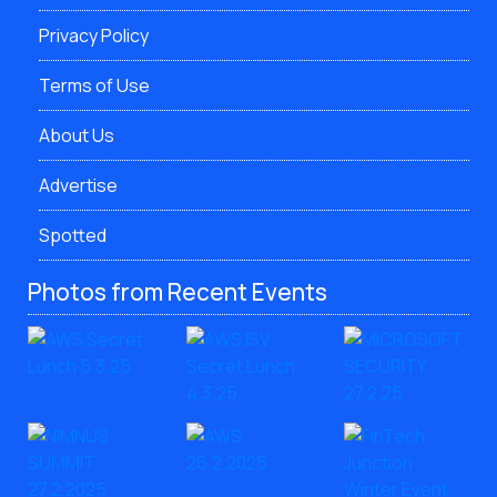
Privacy Policy
Terms of Use
About Us
Advertise
Spotted
Photos from Recent Events