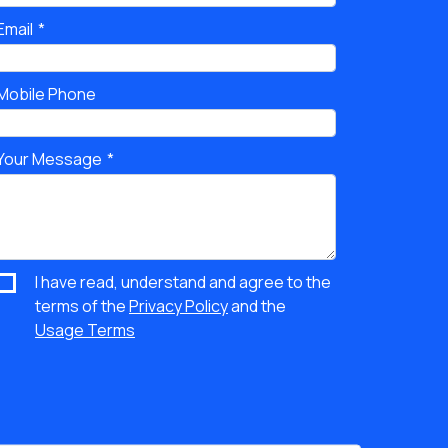
Email
Mobile Phone
Your Message
I have read, understand and agree to the
terms of the
Privacy Policy
and the
Usage Terms