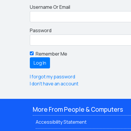
Username Or Email
Password
Remember Me
I forgot my password
I don't have an account
More From People & Computers
Accessibility Statement