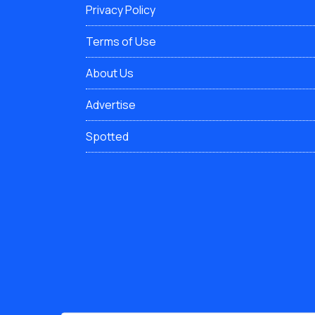
Privacy Policy
Terms of Use
About Us
Advertise
Spotted