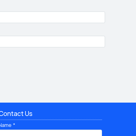
Contact Us
Name