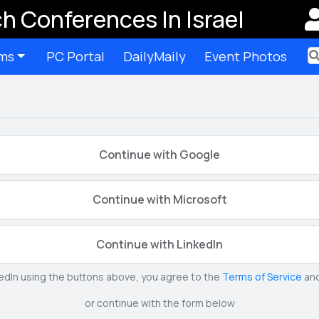
h Conferences In Israel
ms
PC Portal
DailyMaily
Event Photos
Ter
Continue with Google
Continue with Microsoft
Continue with LinkedIn
kedIn using the buttons above, you agree to the
Terms of Service
an
or continue with the form below