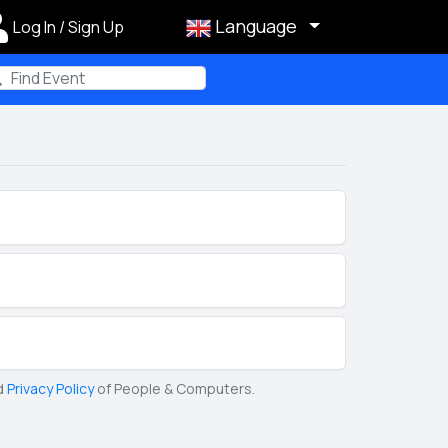
Language
Log In / Sign Up
m
d
Privacy Policy
of People & Computers.