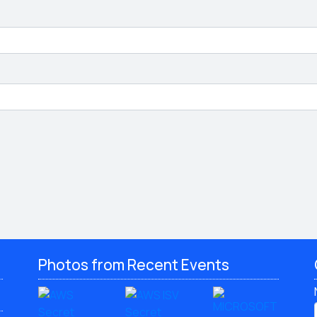
Photos from Recent Events