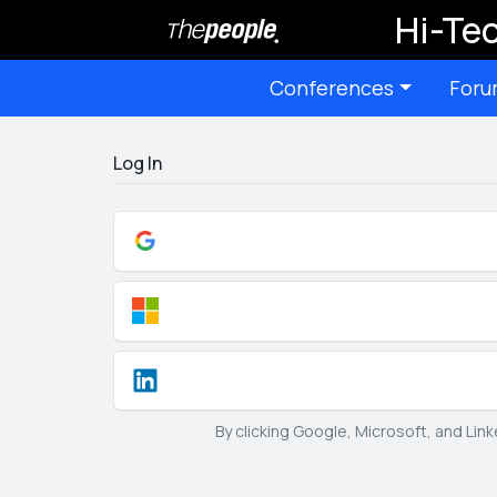
Hi-Tec
Conferences
Foru
Log In
By clicking Google, Microsoft, and Lin