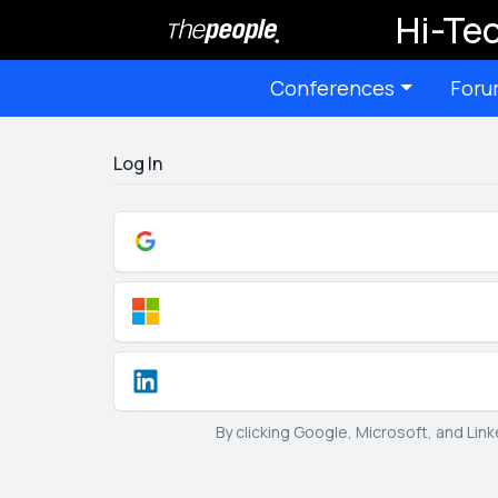
Hi-Tec
Conferences
Foru
Log In
By clicking Google, Microsoft, and Lin