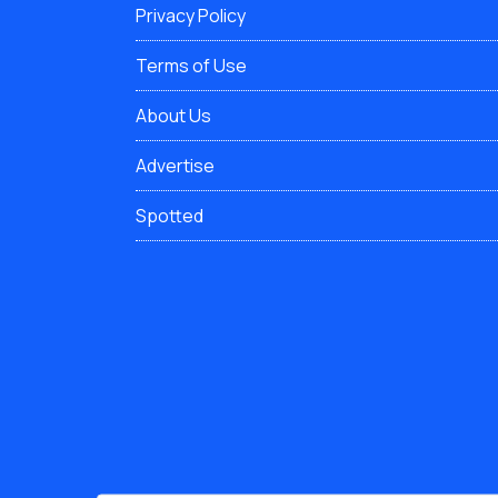
Privacy Policy
Terms of Use
About Us
Advertise
Spotted