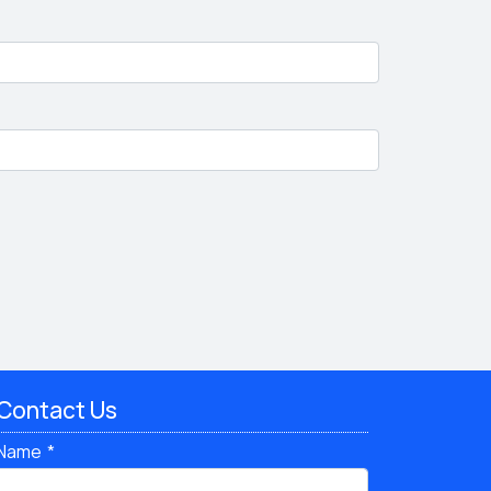
Contact Us
Name