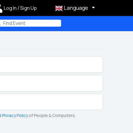
Language
Log In / Sign Up
m
d
Privacy Policy
of People & Computers.