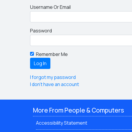
Username Or Email
Password
Remember Me
I forgot my password
I don't have an account
More From People & Computers
Accessibility Statement