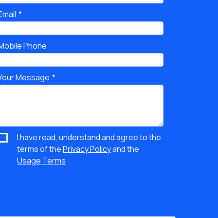
Email
Mobile Phone
Your Message
I have read, understand and agree to the
terms of the
Privacy Policy
and the
Usage Terms