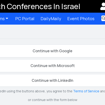
h Conferences In Israel
ms
PC Portal
DailyMaily
Event Photos
Ter
Continue with Google
Continue with Microsoft
Continue with LinkedIn
kedIn using the buttons above, you agree to the
Terms of Service
an
or continue with the form below