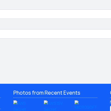
Photos from Recent Events