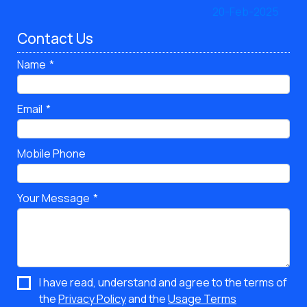
Contact Us
Name
Email
Mobile Phone
Your Message
I have read, understand and agree to the terms of
the
Privacy Policy
and the
Usage Terms