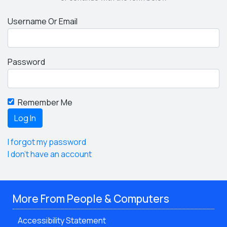
Username Or Email
Password
Remember Me
I forgot my password
I don't have an account
More From People & Computers
Accessibility Statement