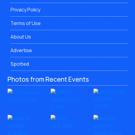
Privacy Policy
Terms of Use
About Us
Advertise
Spotted
Photos from Recent Events