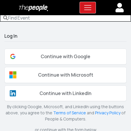
Log In
Continue with Google
Continue with Microsoft
Continue with LinkedIn
By clicking Google, Microsoft, and LinkedIn using the buttons
above, you agree to the
Terms of Service
and
Privacy Policy
of
People & Computers.
or continue with the form below