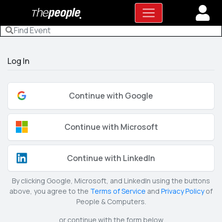
Log In
Continue with Google
Continue with Microsoft
Continue with LinkedIn
By clicking Google, Microsoft, and LinkedIn using the buttons
above, you agree to the
Terms of Service
and
Privacy Policy
of
People & Computers.
or continue with the form below