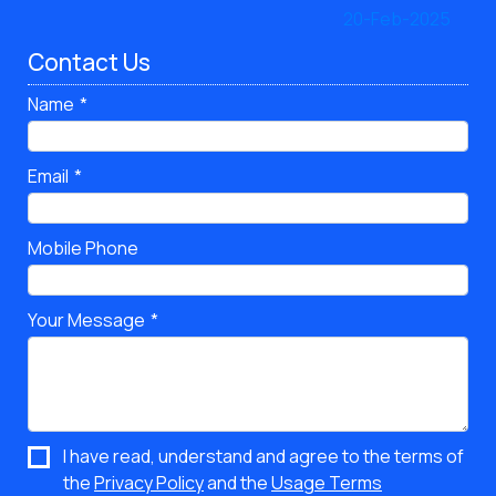
Contact Us
Name
Email
Mobile Phone
Your Message
I have read, understand and agree to the terms of
the
Privacy Policy
and the
Usage Terms