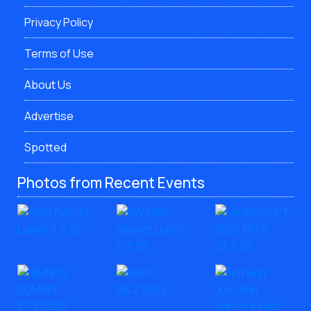
Privacy Policy
Terms of Use
About Us
Advertise
Spotted
Photos from Recent Events