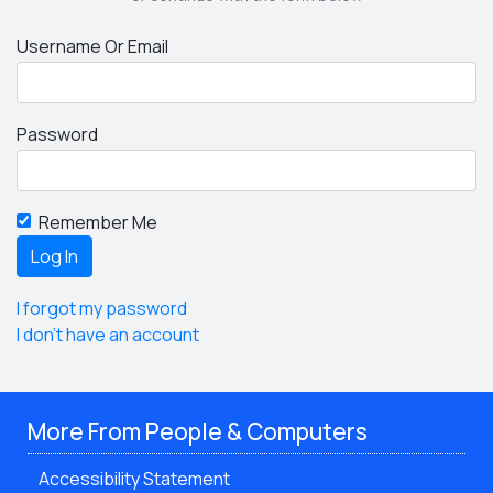
Username Or Email
Password
Remember Me
I forgot my password
I don't have an account
More From People & Computers
Accessibility Statement