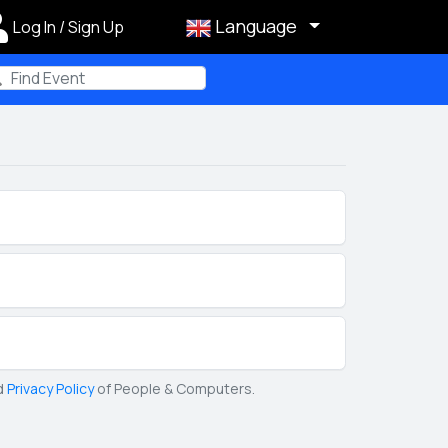
Language
Log In / Sign Up
m
d
Privacy Policy
of People & Computers.