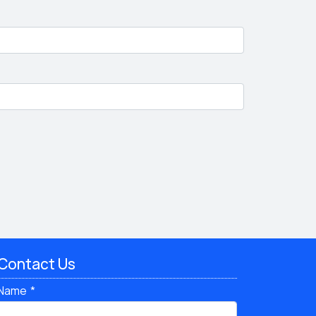
Contact Us
Name