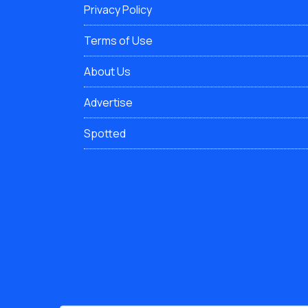
Privacy Policy
Terms of Use
About Us
Advertise
Spotted