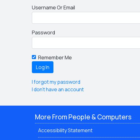
Username Or Email
Password
Remember Me
I forgot my password
I don't have an account
More From People & Computers
Accessibility Statement