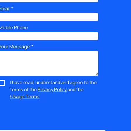
Email
Mobile Phone
Your Message
I have read, understand and agree to the
terms of the
Privacy Policy
and the
Usage Terms