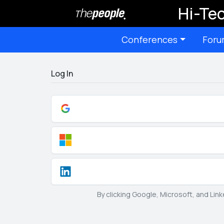
Hi-Tec
Conferences
Foru
Log In
By clicking Google, Microsoft, and Lin