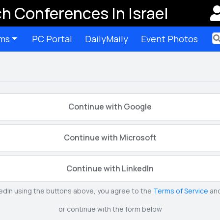
h Conferences In Israel
ms
PC Portal
DailyMaily
Event Photos
Ter
Continue with Google
Continue with Microsoft
Continue with LinkedIn
kedIn using the buttons above, you agree to the
Terms of Service
an
or continue with the form below