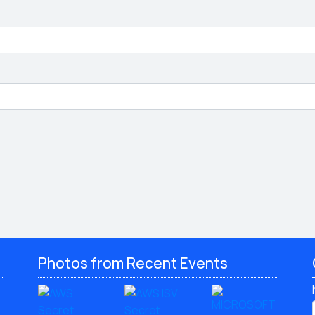
Photos from Recent Events