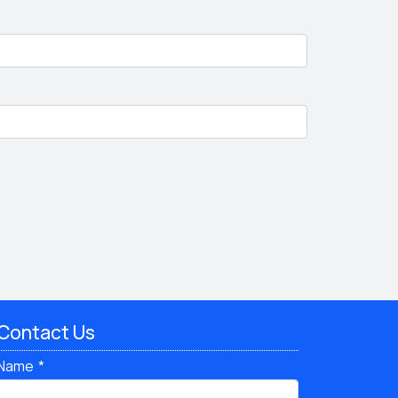
Contact Us
Name