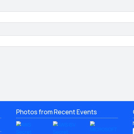
Photos from Recent Events