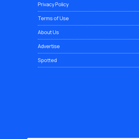
Privacy Policy
Terms of Use
About Us
Advertise
Spotted