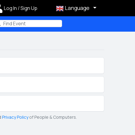
Language
Log In / Sign Up
m
d
Privacy Policy
of People & Computers.