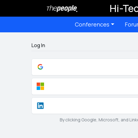
Hi-Tec
Conferences
Foru
Log In
By clicking Google, Microsoft, and Lin