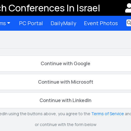
h Conferences In Israel
ms
PC Portal
DailyMaily
Event Photos
Ter
Continue with Google
Continue with Microsoft
Continue with LinkedIn
kedIn using the buttons above, you agree to the
Terms of Service
an
or continue with the form below