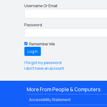
Username Or Email
Password
Remember Me
I forgot my password
I don't have an account
More From People & Computers
Accessibility Statement