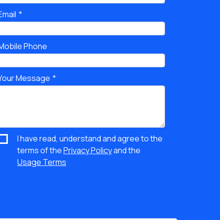
Email
Mobile Phone
Your Message
I have read, understand and agree to the
terms of the
Privacy Policy
and the
Usage Terms