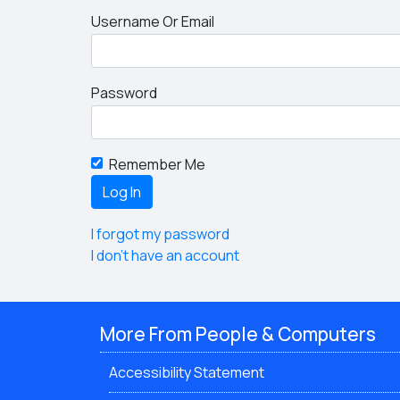
Username Or Email
Password
Remember Me
I forgot my password
I don't have an account
More From People & Computers
Accessibility Statement