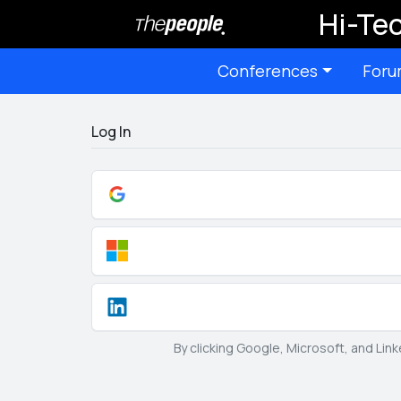
Hi-Tec
Conferences
Foru
Log In
By clicking Google, Microsoft, and Lin