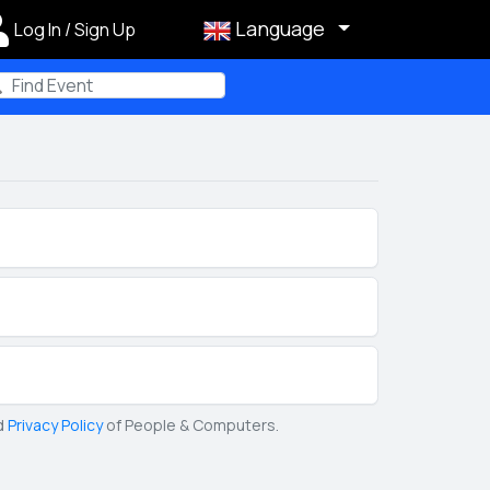
Language
Log In / Sign Up
m
d
Privacy Policy
of People & Computers.