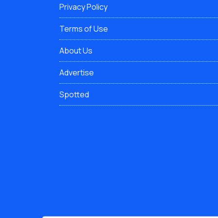
Privacy Policy
Terms of Use
About Us
Advertise
Spotted