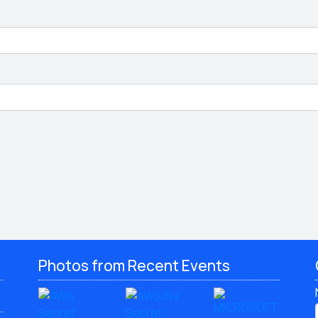
Photos from Recent Events