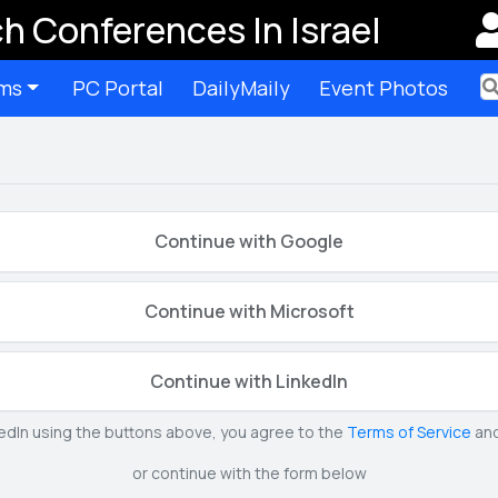
h Conferences In Israel
ms
PC Portal
DailyMaily
Event Photos
Ter
Continue with Google
Continue with Microsoft
Continue with LinkedIn
kedIn using the buttons above, you agree to the
Terms of Service
an
or continue with the form below