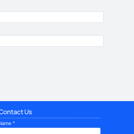
Contact Us
Name