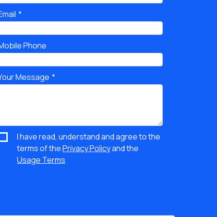
Email
Mobile Phone
Your Message
I have read, understand and agree to the
terms of the
Privacy Policy
and the
Usage Terms