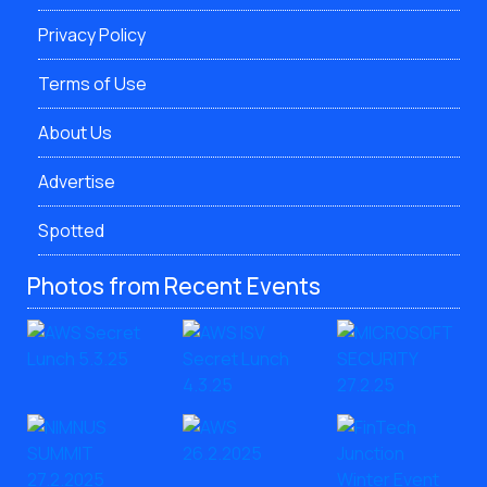
Privacy Policy
Terms of Use
About Us
Advertise
Spotted
Photos from Recent Events