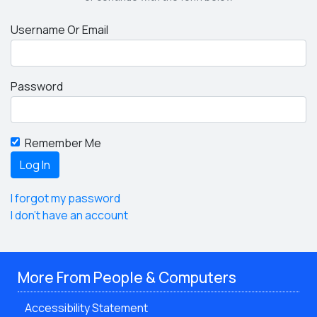
Username Or Email
Password
Remember Me
I forgot my password
I don't have an account
More From People & Computers
Accessibility Statement