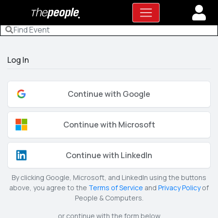
Log In
Continue with Google
Continue with Microsoft
Continue with LinkedIn
By clicking Google, Microsoft, and LinkedIn using the buttons
above, you agree to the
Terms of Service
and
Privacy Policy
of
People & Computers.
or continue with the form below