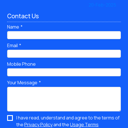
Contact Us
Name
Email
Mobile Phone
Your Message
I have read, understand and agree to the terms of
the
Privacy Policy
and the
Usage Terms